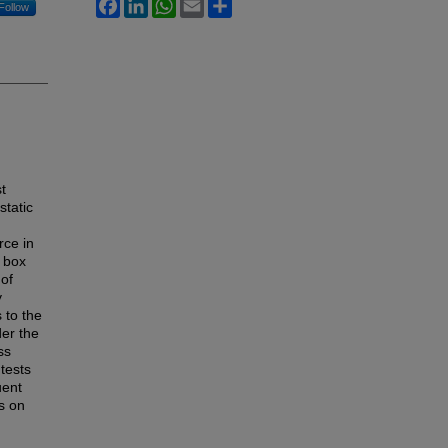
Facebook
LinkedIn
WhatsApp
Email
Share
Follow
st
static
rce in
t box
 of
y
s to the
der the
ss
 tests
uent
s on