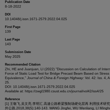
Publication Date
8-18-2022
DOI
10.14048/j.issn.1671-2579.2022.04.025
First Page
139
Last Page
143
Submission Date
May 2025
Recommended Citation
Zhi, HE and Juanjuan, LI (2022) "Discussion on Calculation of Inter
Force of Static Load Test for Bridge Precast Beam Based on Stress
Equivalence,"
Journal of China & Foreign Highway
: Vol. 42: Iss. 4, A
25.
DOI: 10.14048/j.issn.1671-2579.2022.04.025
Available at: https://zwgl1980.csust.edu.cn/journal/vol42/iss4/25
Reference
[1] 王敬飞,吴文亮,李明汇.高速公路桥梁预制场硬化层再 利用技术研究[J
外公路,2018,38(5):140-143. WANG Jingfei, WU Wenliang, LI Minghui