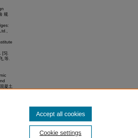
gn
 验 规
dges:
td.,
titute
 [S].
翼飞,等.
amic
and
预应力混凝土
 of
and
Accept all cookies
Cookie settings