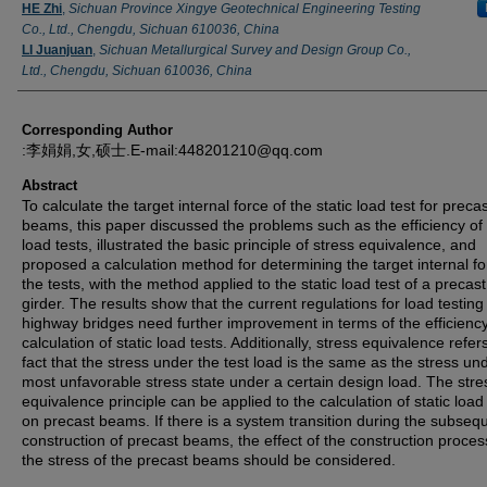
Authors
HE Zhi
,
Sichuan Province Xingye Geotechnical Engineering Testing
Co., Ltd., Chengdu, Sichuan 610036, China
LI Juanjuan
,
Sichuan Metallurgical Survey and Design Group Co.,
Ltd., Chengdu, Sichuan 610036, China
Corresponding Author
:李娟娟,女,硕士.E-mail:448201210@qq.com
Abstract
To calculate the target internal force of the static load test for preca
beams, this paper discussed the problems such as the efficiency of 
load tests, illustrated the basic principle of stress equivalence, and
proposed a calculation method for determining the target internal fo
the tests, with the method applied to the static load test of a precas
girder. The results show that the current regulations for load testing
highway bridges need further improvement in terms of the efficienc
calculation of static load tests. Additionally, stress equivalence refer
fact that the stress under the test load is the same as the stress un
most unfavorable stress state under a certain design load. The stre
equivalence principle can be applied to the calculation of static load
on precast beams. If there is a system transition during the subseq
construction of precast beams, the effect of the construction proces
the stress of the precast beams should be considered.