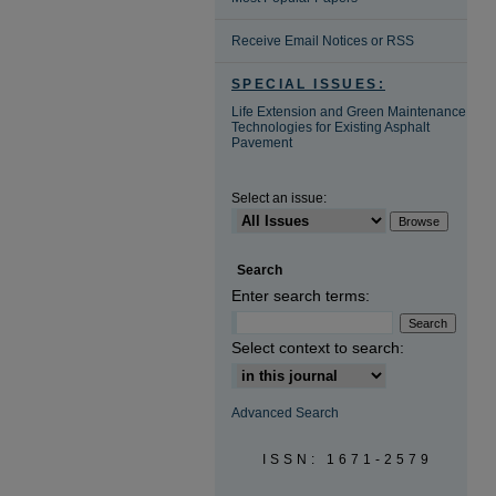
Receive Email Notices or RSS
SPECIAL ISSUES:
Life Extension and Green Maintenance
Technologies for Existing Asphalt
Pavement
Select an issue:
Search
Enter search terms:
Select context to search:
Advanced Search
ISSN: 1671-2579