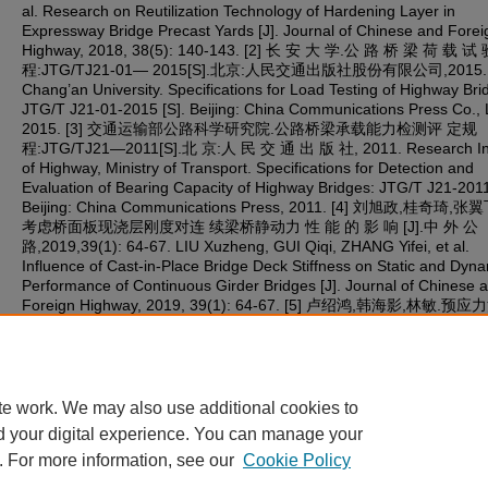
al. Research on Reutilization Technology of Hardening Layer in
Expressway Bridge Precast Yards [J]. Journal of Chinese and Forei
Highway, 2018, 38(5): 140-143. [2] 长 安 大 学.公 路 桥 梁 荷 载 试
程:JTG/TJ21-01— 2015[S].北京:人民交通出版社股份有限公司,2015.
Chang’an University. Specifications for Load Testing of Highway Bri
JTG/T J21-01-2015 [S]. Beijing: China Communications Press Co., L
2015. [3] 交通运输部公路科学研究院.公路桥梁承载能力检测评 定规
程:JTG/TJ21—2011[S].北 京:人 民 交 通 出 版 社, 2011. Research Ins
of Highway, Ministry of Transport. Specifications for Detection and
Evaluation of Bearing Capacity of Highway Bridges: JTG/T J21-2011
Beijing: China Communications Press, 2011. [4] 刘旭政,桂奇琦,张
考虑桥面板现浇层刚度对连 续梁桥静动力 性 能 的 影 响 [J].中 外 公
路,2019,39(1): 64-67. LIU Xuzheng, GUI Qiqi, ZHANG Yifei, et al.
Influence of Cast-in-Place Bridge Deck Stiffness on Static and Dyn
Performance of Continuous Girder Bridges [J]. Journal of Chinese 
Foreign Highway, 2019, 39(1): 64-67. [5] 卢绍鸿,韩海影,林敏.
预制梁试验荷载的 计算方法[J].广东土木与建筑,2001(12):6-8. LU
Shaohong, HAN Haiying, LIN Min. Calculation Method for Test Load
Prestressed Concrete Precast Beams [J]. Guangdong Architecture 
Civil Engineering, 2001(12): 6-8.
te work. We may also use additional cookies to
d your digital experience. You can manage your
. For more information, see our
Cookie Policy