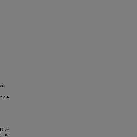
nal
rticle
].中
, et