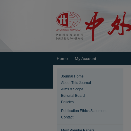
Home
My Account
Journal Home
About This Journal
Aims & Scope
Editorial Board
Policies
Publication Ethics Statement
Contact
Most Popular Papers