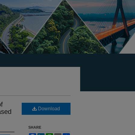
f
Download
ased
SHARE