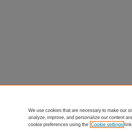
We use cookies that are necessary to make our si
analyze, improve, and personalize our content an
cookie preferences using the
Cookie settings
link