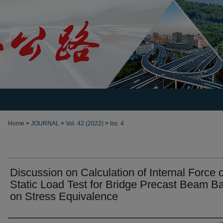
Home
>
JOURNAL
>
Vol. 42 (2022)
>
Iss. 4
Discussion on Calculation of Internal Force o
Static Load Test for Bridge Precast Beam B
on Stress Equivalence