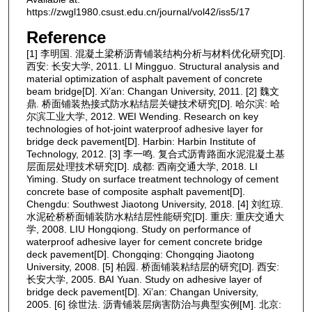
https://zwgl1980.csust.edu.cn/journal/vol42/iss5/17
Reference
[1] 李明国. 混凝土梁桥沥青铺装结构分析与材料优化研究[D].
西安: 长安大学, 2011. LI Mingguo. Structural analysis and
material optimization of asphalt pavement of concrete
beam bridge[D]. Xi’an: Changan University, 2011. [2] 魏文
鼎. 桥面铺装热接式防水粘结层关键技术研究[D]. 哈尔滨: 哈
尔滨工业大学, 2012. WEI Wending. Research on key
technologies of hot-joint waterproof adhesive layer for
bridge deck pavement[D]. Harbin: Harbin Institute of
Technology, 2012. [3] 李一鸣. 复合式沥青路面水泥混凝土基
层面层处理技术研究[D]. 成都: 西南交通大学, 2018. LI
Yiming. Study on surface treatment technology of cement
concrete base of composite asphalt pavement[D].
Chengdu: Southwest Jiaotong University, 2018. [4] 刘红琼.
水泥砼桥桥面铺装防水粘结层性能研究[D]. 重庆: 重庆交通大
学, 2008. LIU Hongqiong. Study on performance of
waterproof adhesive layer for cement concrete bridge
deck pavement[D]. Chongqing: Chongqing Jiaotong
University, 2008. [5] 柏园. 桥面铺装粘结层的研究[D]. 西安:
长安大学, 2005. BAI Yuan. Study on adhesive layer of
bridge deck pavement[D]. Xi’an: Changan University,
2005. [6] 徐世法. 沥青铺装层病害防治与典型实例[M]. 北京: