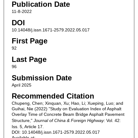
Publication Date
11-8-2022
DOI
10.14048/j.issn.1671-2579.2022.05.017
First Page
92
Last Page
96
Submission Date
April 2025
Recommended Citation
Chupeng, Chen; Xinquan, Xu; Hao, Li; Xueping, Luo; and
Guihai, Nie (2022) "Study on Evaluation Index of Asphalt
Overlay Time of Concrete Beam Bridge Asphalt Pavement
Structure,"
Journal of China & Foreign Highway
: Vol. 42:
Iss. 5, Article 17.
DOI: 10.14048/j.issn.1671-2579.2022.05.017
Available at: