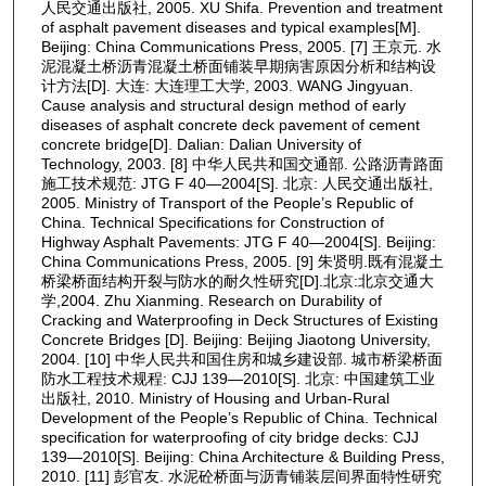
人民交通出版社, 2005. XU Shifa. Prevention and treatment
of asphalt pavement diseases and typical examples[M].
Beijing: China Communications Press, 2005. [7] 王京元. 水
泥混凝土桥沥青混凝土桥面铺装早期病害原因分析和结构设
计方法[D]. 大连: 大连理工大学, 2003. WANG Jingyuan.
Cause analysis and structural design method of early
diseases of asphalt concrete deck pavement of cement
concrete bridge[D]. Dalian: Dalian University of
Technology, 2003. [8] 中华人民共和国交通部. 公路沥青路面
施工技术规范: JTG F 40—2004[S]. 北京: 人民交通出版社,
2005. Ministry of Transport of the People’s Republic of
China. Technical Specifications for Construction of
Highway Asphalt Pavements: JTG F 40—2004[S]. Beijing:
China Communications Press, 2005. [9] 朱贤明.既有混凝土
桥梁桥面结构开裂与防水的耐久性研究[D].北京:北京交通大
学,2004. Zhu Xianming. Research on Durability of
Cracking and Waterproofing in Deck Structures of Existing
Concrete Bridges [D]. Beijing: Beijing Jiaotong University,
2004. [10] 中华人民共和国住房和城乡建设部. 城市桥梁桥面
防水工程技术规程: CJJ 139—2010[S]. 北京: 中国建筑工业
出版社, 2010. Ministry of Housing and Urban-Rural
Development of the People’s Republic of China. Technical
specification for waterproofing of city bridge decks: CJJ
139—2010[S]. Beijing: China Architecture & Building Press,
2010. [11] 彭官友. 水泥砼桥面与沥青铺装层间界面特性研究