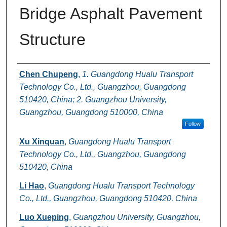
Bridge Asphalt Pavement
Structure
Authors
Chen Chupeng
,
1. Guangdong Hualu Transport
Technology Co., Ltd., Guangzhou, Guangdong
510420, China; 2. Guangzhou University,
Guangzhou, Guangdong 510000, China
Follow
Xu Xinquan
,
Guangdong Hualu Transport
Technology Co., Ltd., Guangzhou, Guangdong
510420, China
Li Hao
,
Guangdong Hualu Transport Technology
Co., Ltd., Guangzhou, Guangdong 510420, China
Luo Xueping
,
Guangzhou University, Guangzhou,