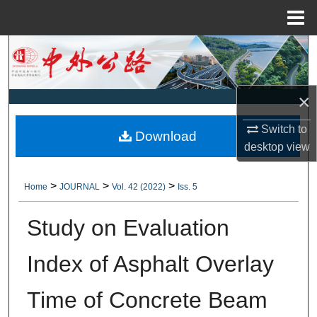
Menu
Home
Search
Browse Collections
×
My Account
Switch to
Download
desktop
view
About
>
>
>
Home
JOURNAL
Vol. 42 (2022)
Iss. 5
Digital Commons Network™
Study on Evaluation
Index of Asphalt Overlay
Time of Concrete Beam