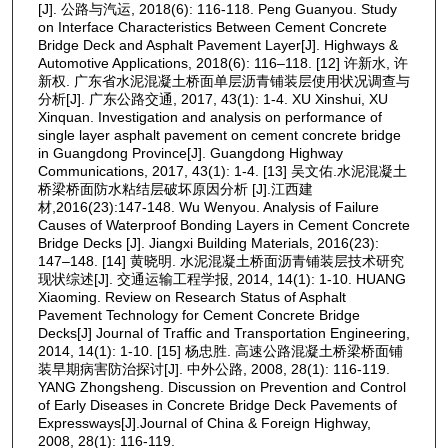
[J]. 公路与汽运, 2018(6): 116-118. Peng Guanyou. Study
on Interface Characteristics Between Cement Concrete
Bridge Deck and Asphalt Pavement Layer[J]. Highways &
Automotive Applications, 2018(6): 116–118. [12] 许新水, 许
新权. 广东省水泥混凝土桥面单层沥青铺装层使用状况调查与
分析[J]. 广东公路交通, 2017, 43(1): 1-4. XU Xinshui, XU
Xinquan. Investigation and analysis on performance of
single layer asphalt pavement on cement concrete bridge
in Guangdong Province[J]. Guangdong Highway
Communications, 2017, 43(1): 1-4. [13] 吴文佑.水泥混凝土
桥梁桥面防水粘结层破坏原因分析 [J].江西建
材,2016(23):147-148. Wu Wenyou. Analysis of Failure
Causes of Waterproof Bonding Layers in Cement Concrete
Bridge Decks [J]. Jiangxi Building Materials, 2016(23):
147–148. [14] 黄晓明. 水泥混凝土桥面沥青铺装层技术研究
现状综述[J]. 交通运输工程学报, 2014, 14(1): 1-10. HUANG
Xiaoming. Review on Research Status of Asphalt
Pavement Technology for Cement Concrete Bridge
Decks[J] Journal of Traffic and Transportation Engineering,
2014, 14(1): 1-10. [15] 杨忠胜. 高速公路混凝土桥梁桥面铺
装早期病害防治探讨[J]. 中外公路, 2008, 28(1): 116-119.
YANG Zhongsheng. Discussion on Prevention and Control
of Early Diseases in Concrete Bridge Deck Pavements of
Expressways[J].Journal of China & Foreign Highway,
2008, 28(1): 116-119.