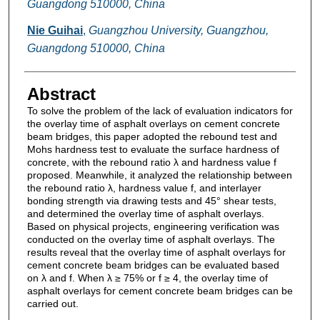
Guangdong 510000, China
Nie Guihai
,
Guangzhou University, Guangzhou,
Guangdong 510000, China
Abstract
To solve the problem of the lack of evaluation indicators for
the overlay time of asphalt overlays on cement concrete
beam bridges, this paper adopted the rebound test and
Mohs hardness test to evaluate the surface hardness of
concrete, with the rebound ratio λ and hardness value f
proposed. Meanwhile, it analyzed the relationship between
the rebound ratio λ, hardness value f, and interlayer
bonding strength via drawing tests and 45° shear tests,
and determined the overlay time of asphalt overlays.
Based on physical projects, engineering verification was
conducted on the overlay time of asphalt overlays. The
results reveal that the overlay time of asphalt overlays for
cement concrete beam bridges can be evaluated based
on λ and f. When λ ≥ 75% or f ≥ 4, the overlay time of
asphalt overlays for cement concrete beam bridges can be
carried out.