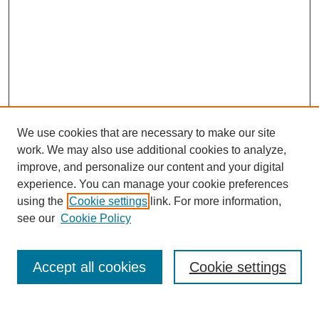
We use cookies that are necessary to make our site
work. We may also use additional cookies to analyze,
improve, and personalize our content and your digital
experience. You can manage your cookie preferences
using the
Cookie settings
link. For more information,
Journal Home
see our
Cookie Policy
About This Journal
Aims & Scope
Editorial Board
Accept all cookies
Cookie settings
Policies
Publication Ethics Statement
Contact