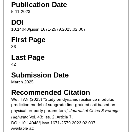
Publication Date
5-11-2023
DOI
10.14048/j.issn.1671-2579.2023.02.007
First Page
36
Last Page
42
Submission Date
March 2025
Recommended Citation
Wei, TAN (2023) "Study on dynamic resilience modulus
prediction model of subgrade fine‐grained soil based on
physical property parameters,"
Journal of China & Foreign
Highway
: Vol. 43: Iss. 2, Article 7.
DOI: 10.14048/j.issn.1671-2579.2023.02.007
Available at: