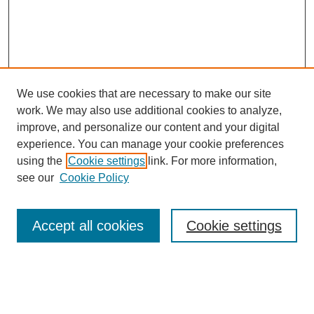
We use cookies that are necessary to make our site
work. We may also use additional cookies to analyze,
improve, and personalize our content and your digital
experience. You can manage your cookie preferences
using the
Cookie settings
link. For more information,
Journal Home
see our
Cookie Policy
About This Journal
Aims & Scope
Editorial Board
Accept all cookies
Cookie settings
Policies
Publication Ethics Statement
Contact
Most Popular Papers
Receive Email Notices or RSS