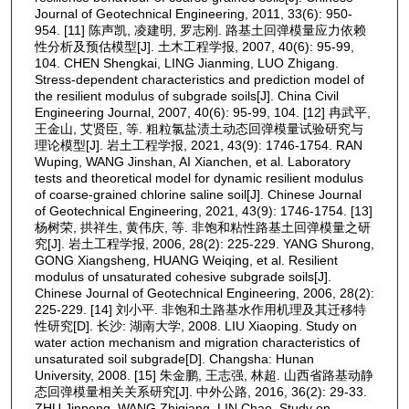
Journal of Geotechnical Engineering, 2011, 33(6): 950-
954. [11] 陈声凯, 凌建明, 罗志刚. 路基土回弹模量应力依赖
性分析及预估模型[J]. 土木工程学报, 2007, 40(6): 95-99,
104. CHEN Shengkai, LING Jianming, LUO Zhigang.
Stress-dependent characteristics and prediction model of
the resilient modulus of subgrade soils[J]. China Civil
Engineering Journal, 2007, 40(6): 95-99, 104. [12] 冉武平,
王金山, 艾贤臣, 等. 粗粒氯盐渍土动态回弹模量试验研究与
理论模型[J]. 岩土工程学报, 2021, 43(9): 1746-1754. RAN
Wuping, WANG Jinshan, AI Xianchen, et al. Laboratory
tests and theoretical model for dynamic resilient modulus
of coarse-grained chlorine saline soil[J]. Chinese Journal
of Geotechnical Engineering, 2021, 43(9): 1746-1754. [13]
杨树荣, 拱祥生, 黄伟庆, 等. 非饱和粘性路基土回弹模量之研
究[J]. 岩土工程学报, 2006, 28(2): 225-229. YANG Shurong,
GONG Xiangsheng, HUANG Weiqing, et al. Resilient
modulus of unsaturated cohesive subgrade soils[J].
Chinese Journal of Geotechnical Engineering, 2006, 28(2):
225-229. [14] 刘小平. 非饱和土路基水作用机理及其迁移特
性研究[D]. 长沙: 湖南大学, 2008. LIU Xiaoping. Study on
water action mechanism and migration characteristics of
unsaturated soil subgrade[D]. Changsha: Hunan
University, 2008. [15] 朱金鹏, 王志强, 林超. 山西省路基动静
态回弹模量相关关系研究[J]. 中外公路, 2016, 36(2): 29-33.
ZHU Jinpeng, WANG Zhiqiang, LIN Chao. Study on