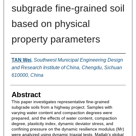
subgrade fine‐grained soil
based on physical
property parameters
Authors
TAN Wei
,
Southwest Municipal Engineering Design
and Research Institute of China, Chengdu, Sichuan
610000, China
Abstract
This paper investigates representative fine-grained
subgrade soils from a highway project. Samples with
varying water content and compaction degrees were
prepared, and the effects of water content, compaction
degree, plasticity index, dynamic deviator stress, and
confining pressure on the dynamic resilience modulus (Mr)
were analyzed using dynamic triaxial tests. Matlab’s global