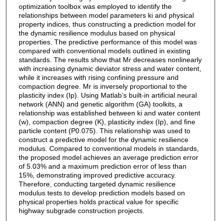
optimization toolbox was employed to identify the
relationships between model parameters ki and physical
property indices, thus constructing a prediction model for
the dynamic resilience modulus based on physical
properties. The predictive performance of this model was
compared with conventional models outlined in existing
standards. The results show that Mr decreases nonlinearly
with increasing dynamic deviator stress and water content,
while it increases with rising confining pressure and
compaction degree. Mr is inversely proportional to the
plasticity index (Ip). Using Matlab’s built-in artificial neural
network (ANN) and genetic algorithm (GA) toolkits, a
relationship was established between ki and water content
(w), compaction degree (K), plasticity index (Ip), and fine
particle content (P0.075). This relationship was used to
construct a predictive model for the dynamic resilience
modulus. Compared to conventional models in standards,
the proposed model achieves an average prediction error
of 5.03% and a maximum prediction error of less than
15%, demonstrating improved predictive accuracy.
Therefore, conducting targeted dynamic resilience
modulus tests to develop prediction models based on
physical properties holds practical value for specific
highway subgrade construction projects.