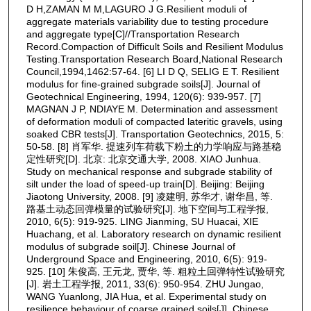
D H,ZAMAN M M,LAGURO J G.Resilient moduli of
aggregate materials variability due to testing procedure
and aggregate type[C]//Transportation Research
Record.Compaction of Difficult Soils and Resilient Modulus
Testing.Transportation Research Board,National Research
Council,1994,1462:57‑64. [6] LI D Q, SELIG E T. Resilient
modulus for fine-grained subgrade soils[J]. Journal of
Geotechnical Engineering, 1994, 120(6): 939-957. [7]
MAGNAN J P, NDIAYE M. Determination and assessment
of deformation moduli of compacted lateritic gravels, using
soaked CBR tests[J]. Transportation Geotechnics, 2015, 5:
50-58. [8] 肖军华. 提速列车荷载下粉土的力学响应与路基稳
定性研究[D]. 北京: 北京交通大学, 2008. XIAO Junhua.
Study on mechanical response and subgrade stability of
silt under the load of speed-up train[D]. Beijing: Beijing
Jiaotong University, 2008. [9] 凌建明, 苏华才, 谢华昌, 等.
路基土动态回弹模量的试验研究[J]. 地下空间与工程学报,
2010, 6(5): 919-925. LING Jianming, SU Huacai, XIE
Huachang, et al. Laboratory research on dynamic resilient
modulus of subgrade soil[J]. Chinese Journal of
Underground Space and Engineering, 2010, 6(5): 919-
925. [10] 朱俊高, 王元龙, 贾华, 等. 粗粒土回弹特性试验研究
[J]. 岩土工程学报, 2011, 33(6): 950-954. ZHU Jungao,
WANG Yuanlong, JIA Hua, et al. Experimental study on
resilience behaviour of coarse grained soils[J]. Chinese