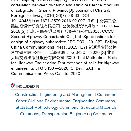
correlation between dynamic and static resilience modulus
of subgrade in Shanxi Province[J]. Journal of China &
Foreign Highway, 2016, 36(2): 29-33. DOI:
10.14048/j.issn.1671-2579.2016.02.007. [16] 中交第二公
路勘察设计研究院有限公司 .公路路基设计规范：JTGD30—
2015[S].北京:人民交通出版社股份有限公司,2015. CCCC
Second Highway Consultants Co., Ltd..Specifications for
design of highway subgrades: JTG D30—2015[S]. Beijing:
China Communications Press, 2015. [17] 交通运输部公路
科学研究院.公路土工试验规程:JTG 3430 —2020 [S].北京:
人民交通出版社股份有限公司,2020. Test Methods of Soils
for Highway Engineering.Test methods of soils for highway
engineering::JTG 3430 —2020 [S].Beijing:China
Communications Press Co.,Ltd.,2020.
INCLUDED IN
Construction Engineering and Management Commons
,
Other Civil and Environmental Engineering Commons
,
Statistical Methodology Commons
,
Structural Materials
Commons
,
Transportation Engineering Commons