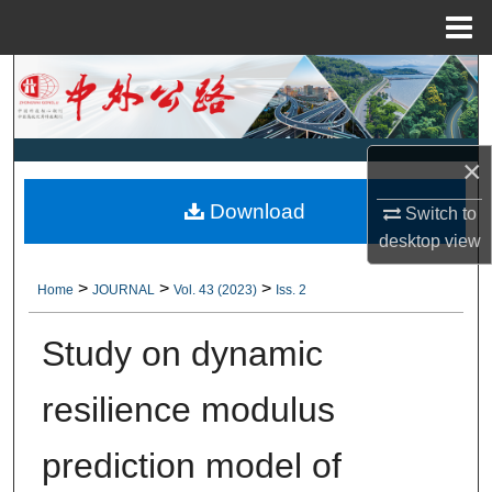
Menu
Home
Search
Browse Collections
×
My Account
Download
Switch to
desktop
view
About
>
>
>
Home
JOURNAL
Vol. 43 (2023)
Iss. 2
Digital Commons Network™
Study on dynamic
resilience modulus
prediction model of