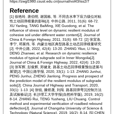
https://zwgl1980.csust.edu.cn/journal/vol43/iss2/7
Reference
[1] 徐艳玲, 唐伯明, 谢国栋, 等. 不同含水率下应力级位对粘
性土动回弹模量的影响[J]. 中外公路, 2011, 31(6): 68-72.
XU Yanling, TANG BaiMing, XIE Guodong, et al. The
influence of stress level on dynamic resilient modulus of
cohesive soil under different water content[J]. Journal of
China & Foreign Highway, 2011, 31(6): 68-72. [2] 张宜洛,
李宁, 邓展伟, 等. 内蒙古地区典型路基土动态回弹模量研究
[J]. 中外公路, 2022, 42(4): 13-20. ZHANG Yiluo, LI Ning,
DENG Zhanwei, et al. Research on dynamic resilience
modulus of typical subgrade soil in Inner Mongolia[J].
Journal of China & Foreign Highway, 2022, 42(4): 13-20.
[3] 张军辉, 彭俊辉, 郑健龙. 路基土动态回弹模量预估进展与
展望[J]. 中国公路学报, 2020, 33(1): 1-13. ZHANG Junhui,
PENG Junhui, ZHENG Jianlong. Progress and prospect of
the prediction model of the resilient modulus of subgrade
soils[J]. China Journal of Highway and Transport, 2020,
33(1): 1-13. [4] 张锐, 滕煜晟, 刘闯. 路基回弹弯沉控制方法
及试验验证[J]. 长沙理工大学学报(自然科学版), 2019, 16(2):
8-14. ZHANG Rui, TENG Yusheng, LIU Chuang. Control
method and experimental verification of roadbed rebound
deflection[J]. Journal of Changsha University of Science &
Technology (Natural Science), 2019, 16(2): 8-14. [5] CHEN