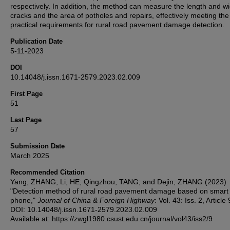
respectively. In addition, the method can measure the length and wi
cracks and the area of potholes and repairs, effectively meeting the
practical requirements for rural road pavement damage detection.
Publication Date
5-11-2023
DOI
10.14048/j.issn.1671-2579.2023.02.009
First Page
51
Last Page
57
Submission Date
March 2025
Recommended Citation
Yang, ZHANG; Li, HE; Qingzhou, TANG; and Dejin, ZHANG (2023)
"Detection method of rural road pavement damage based on smart
phone,"
Journal of China & Foreign Highway
: Vol. 43: Iss. 2, Article 
DOI: 10.14048/j.issn.1671-2579.2023.02.009
Available at: https://zwgl1980.csust.edu.cn/journal/vol43/iss2/9