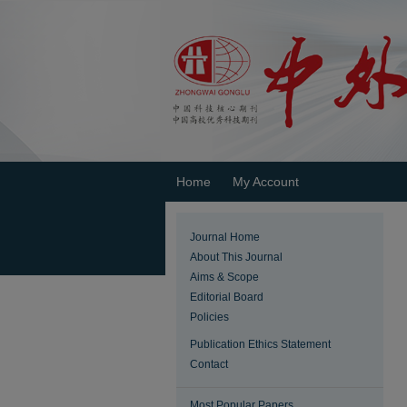
Home
My Account
Journal Home
About This Journal
Aims & Scope
Editorial Board
Policies
Publication Ethics Statement
Contact
Most Popular Papers