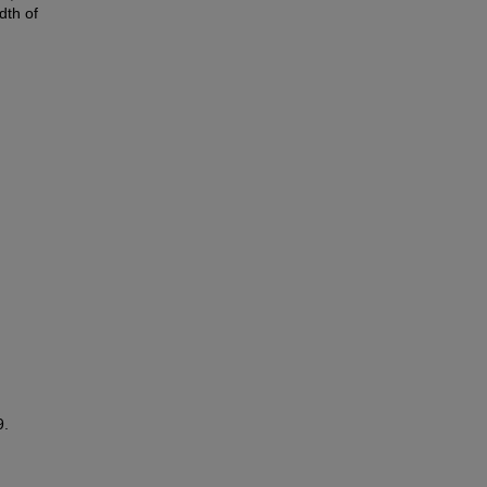
dth of
9.