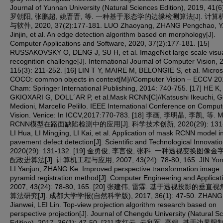
Journal of Yunnan University (Natural Sciences Edition), 2019, 41(6)
罗朝阳, 张鹏超, 姚晋晋, 等. 一种基于形态学的边缘检测算法[J]. 计
与软件, 2020, 37(2):177-181. LUO Zhaoyang, ZHANG Pengchao, 
Jinjin, et al. An edge detection algorithm based on morphology[J].
Computer Applications and Software, 2020, 37(2):177-181. [15]
RUSSAKOVSKY O, DENG J, SU H, et al. ImageNet large scale visu
recognition challenge[J]. International Journal of Computer Vision, 
115(3): 211-252. [16] LIN T Y, MAIRE M, BELONGIE S, et al. Micros
COCO: common objects in context[M]//Computer Vision – ECCV 20
Cham: Springer International Publishing, 2014: 740-755. [17] HE K,
GKIOXARI G, DOLL´AR P, et al.Mask RCNN[C]//Katsushi Ikeuchi, G
Medioni, Marcello Pelillo. IEEE International Conference on Comput
Vision. Venice: In ICCV,2017:770‑783. [18] 李画, 李明晶, 李凯, 等. 
RCNN模型在路面缺陷检测中的应用[J]. 科学技术创新, 2020(29): 131-
LI Hua, LI Mingjing, LI Kai, et al. Application of mask RCNN model i
pavement defect detection[J]. Scientific and Technological Innovatio
2020(29): 131-132. [19] 金勇俊, 李言俊, 张科. 一种透视变换图像
配改进算法[J]. 计算机工程与应用, 2007, 43(24): 78-80, 165. JIN Yon
LI Yanjun, ZHANG Ke. Improved perspective transformation image
pyramid registration method[J]. Computer Engineering and Applicat
2007, 43(24): 78-80, 165. [20] 张建伟, 雷霖. 基于透视投影的垂
算法研究[J]. 成都大学学报(自然科学版), 2017, 36(1): 47-50. ZHANG
Jianwei, LEI Lin. Top-view projection algorithm research based on
perspective projection[J]. Journal of Chengdu University (Natural S
Edition), 2017, 36(1): 47-50. [21] 李红云, 云利军, 高银. 基于边界