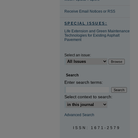
Receive Email Notices or RSS
SPECIAL ISSUES:
Life Extension and Green Maintenance
Technologies for Existing Asphalt
Pavement
Select an issue:
Search
Enter search terms:
Select context to search:
Advanced Search
ISSN: 1671-2579