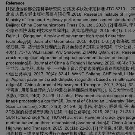
Reference
[1]交通运输部公路科学研究院.公路技术状况评定标准:JTG 5210 —2018
北京:人民交通出版社股份有限公司,2018. Research Institute of High
Ministry of Transport.Highway performance assessment standards[S
Beijing: China Communications Press Co.,Ltd., 2018. [2] 张德津, 
公路路面快速检测技术发展综述[J]. 测绘地理信息, 2015, 40(1): 1-8. 
Dejin, LI Qingquan. A review of pavement high speed detection
technology[J]. Journal of Geomatics, 2015, 40(1): 1-8. [3] 魏海斌
张启帆, 等. 基于图像处理的沥青路面裂缝识别算法研究[J]. 中外公路, 2
40(4): 73-78. WEI Haibin, WU Shaowei, ZHANG Qifan, et al. Resea
crack recognition algorithm of asphalt pavement based on image
processing[J]. Journal of China & Foreign Highway, 2020, 40(4): 73-
王世芳, 车艳丽, 李楠, 等. 一种基于多尺度脊边缘的沥青路面裂缝检测算法
中国公路学报, 2017, 30(4): 32-41. WANG Shifang, CHE Yanli, LI Nan
al. Asphalt pavement crack detection algorithm based on multi-scal
ridges[J]. China Journal of Highway and Transport, 2017, 30(4): 32-
李晋惠. 用图像处理的方法检测公路路面裂缝类病害[J]. 长安大学学报
学版), 2004, 24(3): 24-29. LI Jinhui. Pavement crack diseases detec
image processing algorithm[J]. Journal of Chang’an University (Natu
Science Edition), 2004, 24(3): 24-29. [6] 李伟, 孙朝云, 呼延菊, 等
3D数据的裂缝类型判断方法[J]. 中国公路学报, 2015, 28(11): 21-28. LI
SUN (ChaoZhao)(Yun), HUYAN Ju, et al. Pavement crack type jud
method based on three-dimensional pavement data[J]. China Journ
Highway and Transport, 2015, 28(11): 21-28. [7] 李清泉, 邹勤, 张
用高精度三维测量技术进行路面破损检测[J]. 武汉大学学报(信息科学版