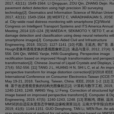
2017, 42(11): 1549-1564. LI Qingquan, ZOU Qin, ZHANG Dejin. R
pavement defect detection using high precision 3D surveying
technology[J]. Geomatics and Information Science of Wuhan Univers
2017, 42(11): 1549-1564. [8] MERTZ C, VARADHARAJAN S, JOSE 
al. City¬wide road distress monitoring with smartphone [C]//World
Congress on Intelligent Transport Systems and ITS America Annual
Meeting ,2014:115¬124. [9] MAEDA H, SEKIMOTO Y, SETO T, et al
damage detection and classification using deep neural networks wit
smartphone images[J]. Computer-Aided Civil and Infrastructure
Engineering, 2018, 33(12): 1127-1141. [10] 代勤, 王延杰, 韩广良
Hough变换和透视变换的透视图像矫正[J]. 液晶与显示, 2012, 27(4): 5
556. DAI Qin, WANG Yanjie, HAN Guangliang. Perspective image
rectification based on improved Hough transformation and perspect
transformation[J]. Chinese Journal of Liquid Crystals and Displays,
27(4): 552-556. [11] TANG J L, HUANG H N, SHI L C, et al. An imp
perspective transform for image distortion correction[C]//2018 IEEE
International Conference on Consumer Electronics-Taiwan (ICCE-T
May 19-21, 2018, Taichung, Taiwan, China. IEEE, 2018: 1-2. [12]
锋. 基于改进透视变换的结构光图像校正[J]. 计算机与数字工程, 2019, 47
1240-1243, 1248. WANG Ying, LI Feng. Correction of structured lig
image based on improved perspective transform[J]. Computer & Dig
Engineering, 2019, 47(5): 1240-1243, 1248. [13] 郭栋鸿, 谭丽, 温
MMSE的自适应灰度形态学钢轨边缘检测算法[J]. 云南大学学报(自然科
2019, 41(6): 1144-1151. GUO Donghong, TAN Li, WEN Run. An ada
gray morphological method for rail edge detection based on MMSE[