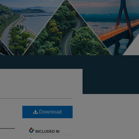
Download
INCLUDED IN