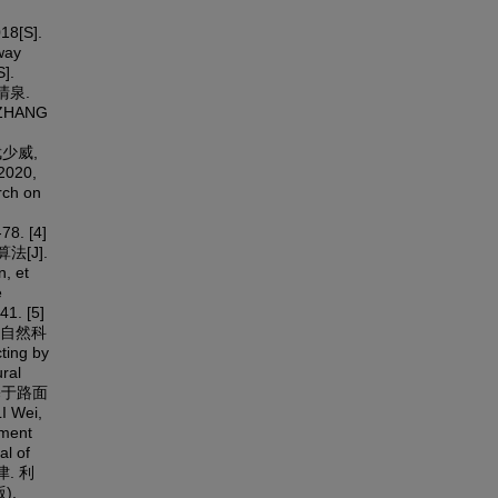
[S].
way
].
李清泉.
ZHANG
, 武少威,
020,
rch on
78. [4]
[J].
, et
e
41. [5]
(自然科
ting by
ral
. 基于路面
 Wei,
gment
al of
德津. 利
),