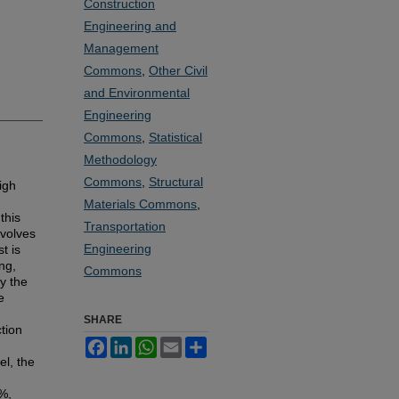
Construction
Engineering and
Management
Commons
,
Other Civil
and Environmental
Engineering
Commons
,
Statistical
Methodology
Commons
,
Structural
igh
Materials Commons
,
this
Transportation
volves
Engineering
t is
ng,
Commons
y the
e
SHARE
tion
Facebook
LinkedIn
WhatsApp
Email
Share
l, the
6%,