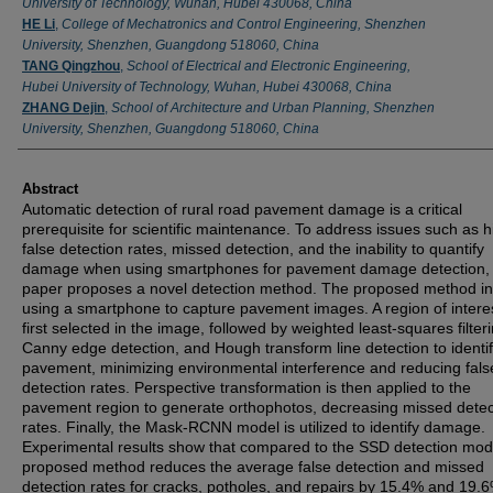
University of Technology, Wuhan, Hubei 430068, China
HE Li
,
College of Mechatronics and Control Engineering, Shenzhen
University, Shenzhen, Guangdong 518060, China
TANG Qingzhou
,
School of Electrical and Electronic Engineering,
Hubei University of Technology, Wuhan, Hubei 430068, China
ZHANG Dejin
,
School of Architecture and Urban Planning, Shenzhen
University, Shenzhen, Guangdong 518060, China
Abstract
Automatic detection of rural road pavement damage is a critical
prerequisite for scientific maintenance. To address issues such as h
false detection rates, missed detection, and the inability to quantify
damage when using smartphones for pavement damage detection, 
paper proposes a novel detection method. The proposed method in
using a smartphone to capture pavement images. A region of interes
first selected in the image, followed by weighted least-squares filteri
Canny edge detection, and Hough transform line detection to identif
pavement, minimizing environmental interference and reducing fals
detection rates. Perspective transformation is then applied to the
pavement region to generate orthophotos, decreasing missed detec
rates. Finally, the Mask-RCNN model is utilized to identify damage.
Experimental results show that compared to the SSD detection mode
proposed method reduces the average false detection and missed
detection rates for cracks, potholes, and repairs by 15.4% and 19.