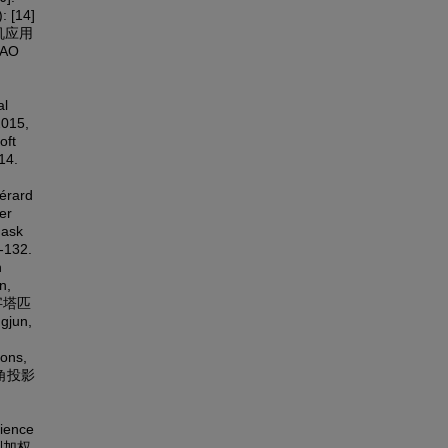
: [14]
算机应用
YAO
al
2015,
oft
14.
érard
er
Mask
132.
n
n,
金字塔匹
gjun,
ions,
直视角投影
cience
限制加权