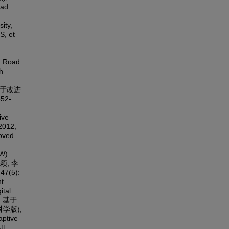
oad
ity,
S, et
. Road
h
. 基于改进
52-
ive
 2012,
roved
W).
 王颖, 李
(5):
ht
ital
润. 基于
学版),
ptive
J].