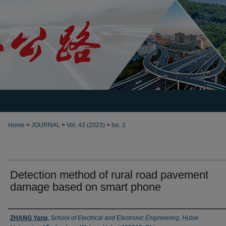
Home
>
JOURNAL
>
Vol. 43 (2023)
>
Iss. 2
Detection method of rural road pavement
damage based on smart phone
Authors
ZHANG Yang
,
School of Electrical and Electronic Engineering, Hubei