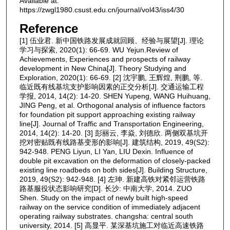
Available at:
https://zwgl1980.csust.edu.cn/journal/vol43/iss4/30
Reference
[1] 伍业君. 新中国铁路发展成就回顾、经验与展望[J]. 理论
学习与探索, 2020(1): 66-69. WU Yejun.Review of
Achievements, Experiences and prospects of railway
development in New China[J]. Theory Studying and
Exploration, 2020(1): 66-69. [2] 沈宇鹏, 王辉煌, 荆鹏, 等.
临近既有线基坑支护影响因素的正交分析[J]. 交通运输工程
学报, 2014, 14(2): 14-20. SHEN Yupeng, WANG Huihuang,
JING Peng, et al. Orthogonal analysis of influence factors
for foundation pit support approaching existing railway
line[J]. Journal of Traffic and Transportation Engineering,
2014, 14(2): 14-20. [3] 彭丽云, 李焱, 刘德欣. 两侧双基坑开
挖对密贴既有线路基变形的影响[J]. 建筑结构, 2019, 49(S2):
942-948. PENG Liyun, LI Yan, LIU Dexin. Influence of
double pit excavation on the deformation of closely-packed
existing line roadbeds on both sides[J]. Building Structure,
2019, 49(S2): 942-948. [4] 左珅. 新建高铁对紧邻运营铁路
路基服役状态影响研究[D]. 长沙: 中南大学, 2014. ZUO
Shen. Study on the impact of newly built high-speed
railway on the service condition of immediately adjacent
operating railway substrates. changsha: central south
university, 2014. [5] 高显平. 某深基坑施工对临近高速铁路