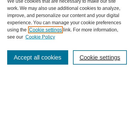
We use cookies that are necessary to make our site
work. We may also use additional cookies to analyze,
improve, and personalize our content and your digital
experience. You can manage your cookie preferences
using the
Cookie settings
link. For more information,
Journal Home
see our
Cookie Policy
About This Journal
Aims & Scope
Editorial Board
Accept all cookies
Cookie settings
Policies
Publication Ethics Statement
Contact
Most Popular Papers
Receive Email Notices or RSS
SPECIAL ISSUES:
Life Extension and Green Maintenance
Technologies for Existing Asphalt Pavement
Select an issue: