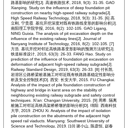
路基影响的研究[J]. 高速铁路技术, 2018, 9(3): 31-35. GAO
Xianping. Study on the influence of deep foundation pit
construction on nearby high-speed railway subgrade[J].
High Speed Railway Technology, 2018, 9(3): 31-35. [6] 高
立刚, 宁贵霞. 基坑开挖深度对既有铁路线变形的影响分析[J].
南阳理工学院学报, 2016, 8(2): 102-105. GAO Ligang,
NING Guixia. The analysis of pit excavation depth on the
influence of the existing railway lines[J]. Journal of
Nanyang Institute of Technology, 2016, 8(2): 102-105. [7]
方浩. 基坑开挖对邻近高铁路基变形影响的预测方法研究[J].
铁道标准设计, 2019, 63(3): 26-33. FANG Hao. Study on
prediction of the influence of foundation pit excavation on
deformation of adjacent high-speed railway subgrade[J].
Railway Standard Design, 2019, 63(3): 26-33. [8] 付长凯.
岩溶区公路桥梁桩基施工对邻近既有铁路路基稳定性影响分
析及安全控制技术[D]. 西安: 长安大学, 2015. FU Changkai.
Analysis of the impact of pile foundation construction of
highway and bridge in karst area on the stability of
neighbouring existing railway subgrade and safety control
techniques. Xi’an: Changan University, 2015. [9] 周希. 隔离
桩施工对邻近高铁高架桥桥墩的影响分析[D]. 绵阳: 西南科技
大学, 2019. ZHOU Xi. Analysis of the impact of isolation
pile construction on the abutments of the adjacent high
speed rail viaducts. Mianyang: Southwest University of
Science and Technology, 2019. [10] 谢小山, 陈彦恒, 赵春