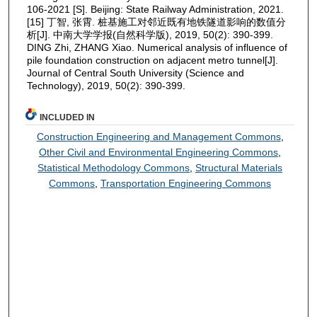
106-2021 [S]. Beijing: State Railway Administration, 2021.
[15] 丁智, 张霄. 桩基施工对邻近既有地铁隧道影响的数值分
析[J]. 中南大学学报(自然科学版), 2019, 50(2): 390-399.
DING Zhi, ZHANG Xiao. Numerical analysis of influence of
pile foundation construction on adjacent metro tunnel[J].
Journal of Central South University (Science and
Technology), 2019, 50(2): 390-399.
INCLUDED IN
Construction Engineering and Management Commons
,
Other Civil and Environmental Engineering Commons
,
Statistical Methodology Commons
,
Structural Materials
Commons
,
Transportation Engineering Commons