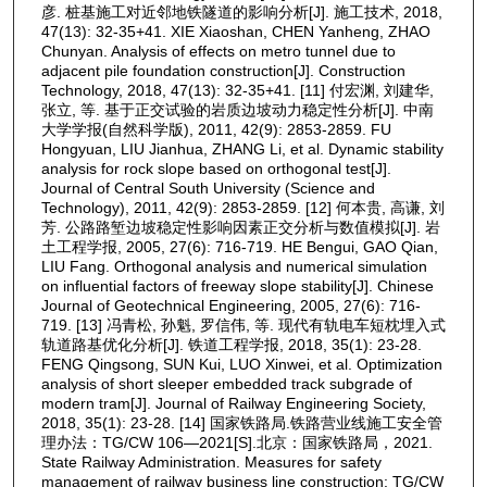
彦. 桩基施工对近邻地铁隧道的影响分析[J]. 施工技术, 2018,
47(13): 32-35+41. XIE Xiaoshan, CHEN Yanheng, ZHAO
Chunyan. Analysis of effects on metro tunnel due to
adjacent pile foundation construction[J]. Construction
Technology, 2018, 47(13): 32-35+41. [11] 付宏渊, 刘建华,
张立, 等. 基于正交试验的岩质边坡动力稳定性分析[J]. 中南
大学学报(自然科学版), 2011, 42(9): 2853-2859. FU
Hongyuan, LIU Jianhua, ZHANG Li, et al. Dynamic stability
analysis for rock slope based on orthogonal test[J].
Journal of Central South University (Science and
Technology), 2011, 42(9): 2853-2859. [12] 何本贵, 高谦, 刘
芳. 公路路堑边坡稳定性影响因素正交分析与数值模拟[J]. 岩
土工程学报, 2005, 27(6): 716-719. HE Bengui, GAO Qian,
LIU Fang. Orthogonal analysis and numerical simulation
on influential factors of freeway slope stability[J]. Chinese
Journal of Geotechnical Engineering, 2005, 27(6): 716-
719. [13] 冯青松, 孙魁, 罗信伟, 等. 现代有轨电车短枕埋入式
轨道路基优化分析[J]. 铁道工程学报, 2018, 35(1): 23-28.
FENG Qingsong, SUN Kui, LUO Xinwei, et al. Optimization
analysis of short sleeper embedded track subgrade of
modern tram[J]. Journal of Railway Engineering Society,
2018, 35(1): 23-28. [14] 国家铁路局.铁路营业线施工安全管
理办法：TG/CW 106—2021[S].北京：国家铁路局，2021.
State Railway Administration. Measures for safety
management of railway business line construction: TG/CW