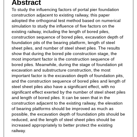
Abstract
To study the influencing factors of portal pier foundation
construction adjacent to existing railway, this paper
adopted the orthogonal test method based on numerical
simulation to study the influence of five factors on the
existing railway, including the length of bored piles,
construction sequence of bored piles, excavation depth of
foundation pits of the bearing platform, length of steel
sheet piles, and number of steel sheet piles. The results
show that during the bored pile construction stage, the
most important factor is the construction sequence of
bored piles. Meanwhile, during the stage of foundation pit
excavation and substructure construction, the most
important factor is the excavation depth of foundation pits,
and the construction sequence of bored piles and length of
steel sheet piles also have a significant effect, with no
significant effect exerted by the number of steel sheet piles
and length of bored piles. It can be seen that in the
construction adjacent to the existing railway, the elevation
of bearing platforms should be improved as much as
possible, the excavation depth of foundation pits should be
reduced, and the length of steel sheet piles should be
increased appropriately to better protect the existing
railway.