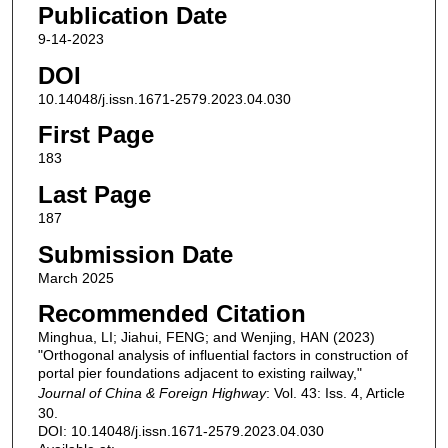
Publication Date
9-14-2023
DOI
10.14048/j.issn.1671-2579.2023.04.030
First Page
183
Last Page
187
Submission Date
March 2025
Recommended Citation
Minghua, LI; Jiahui, FENG; and Wenjing, HAN (2023)
"Orthogonal analysis of influential factors in construction of
portal pier foundations adjacent to existing railway,"
Journal of China & Foreign Highway
: Vol. 43: Iss. 4, Article
30.
DOI: 10.14048/j.issn.1671-2579.2023.04.030