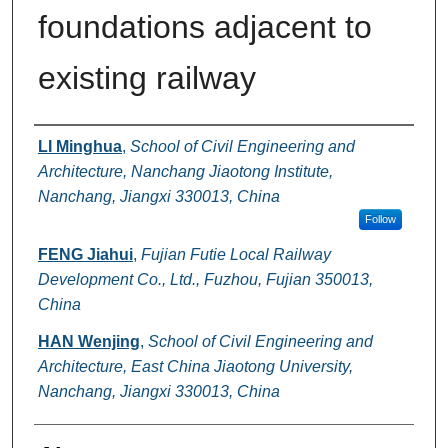
foundations adjacent to
existing railway
Authors
LI Minghua
,
School of Civil Engineering and
Architecture, Nanchang Jiaotong Institute,
Nanchang, Jiangxi 330013, China
Follow
FENG Jiahui
,
Fujian Futie Local Railway
Development Co., Ltd., Fuzhou, Fujian 350013,
China
HAN Wenjing
,
School of Civil Engineering and
Architecture, East China Jiaotong University,
Nanchang, Jiangxi 330013, China