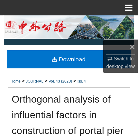
Menu
Home
Search
Browse Collections
×
My Account
Download
Switch to
desktop
view
About
>
>
>
Home
JOURNAL
Vol. 43 (2023)
Iss. 4
Digital Commons Network™
Orthogonal analysis of
influential factors in
construction of portal pier