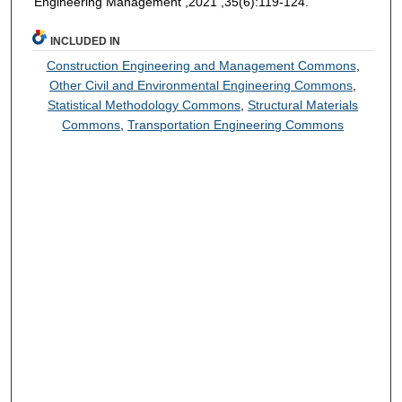
Engineering Management ,2021 ,35(6):119-124.
INCLUDED IN
Construction Engineering and Management Commons
,
Other Civil and Environmental Engineering Commons
,
Statistical Methodology Commons
,
Structural Materials
Commons
,
Transportation Engineering Commons