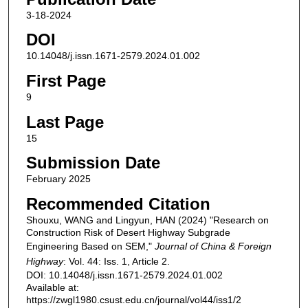
3-18-2024
DOI
10.14048/j.issn.1671-2579.2024.01.002
First Page
9
Last Page
15
Submission Date
February 2025
Recommended Citation
Shouxu, WANG and Lingyun, HAN (2024) "Research on
Construction Risk of Desert Highway Subgrade
Engineering Based on SEM,"
Journal of China & Foreign
Highway
: Vol. 44: Iss. 1, Article 2.
DOI: 10.14048/j.issn.1671-2579.2024.01.002
Available at:
https://zwgl1980.csust.edu.cn/journal/vol44/iss1/2