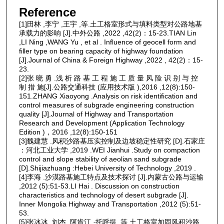
Reference
[1]田林 ,李宁 ,王宇 ,等.土工格室形式与填料类型对公路地基
承载力的影响 [J].中外公路 ,2022 ,42(2)：15-23.TIAN Lin
,LI Ning ,WANG Yu , et al . Influence of geocell form and
filler type on bearing capacity of highway foundation
[J].Journal of China & Foreign Highway ,2022 , 42(2)：15-
23.
[2]张 晓 勇 .浅 析 路 基 工 程 施 工 质 量 风 险 识 别 与 控
制 措 施[J].公路交通科技 (应用技术版 ),2016 ,12(8):150-
151.ZHANG Xiaoyong .Analysis on risk identification and
control measures of subgrade engineering construction
quality [J].Journal of Highway and Transportation
Research and Development (Application Technology
Edition )，2016 ,12(8):150-151
[3]魏建慧 .风积沙路基压实控制及边坡稳定性研究 [D].石家庄
：河北工业大学 ,2019 .WEI Jianhui .Study on compaction
control and slope stability of aeolian sand subgrade
[D].Shijiazhuang :Hebei University of Technology ,2019 .
[4]李海 .沙漠路基施工特点及技术探讨 [J].内蒙古公路与运输
,2012 (5):51-53.LI Hai . Discussion on construction
characteristics and technology of desert subgrade [J].
Inner Mongolia Highway and Transportation ,2012 (5):51-
53.
[5]张冰冰 ,刘杰 ,阿肯江 ·托呼提 ,等.土工格室加固风积沙路