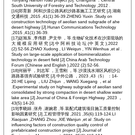
South University of Forestry and Technology ,2012 .
[16]郑育新 .阿和沙漠公路风积沙路基施工工艺研究 [J].湖南
交通科技 ,2015 ,41(1):36-39.ZHENG Yuxin .Study on
construction technology of aeolian sand subgrade of ahe
desert highway [J].Hunan Communications Technology
,2015 ,41(1):36-39.
[17]赵旭东 ,李伟群 ,尹文华 ，等.生物矿化技术在沙漠现场的
大 规 模 应 用 研 究 [J].中 阿 科 技 论 坛 (中 英 文 ),2022
(2):52-56.ZHAO Xudong , LI Weiqun , YIN Wenhua ,et al .
Study on large-scale application of biomineralization
technology in desert field [J].China Arab Technology
Forum (Chinese and English ),2022 (2):52-56.
[18]何丽平 ，刘志军 ，王雪刚 ，等.沙漠浅水湖区风积沙公
路路基强夯试验研究 [J].中外公路 ，2023 ,43（5） ：14-
20.HE Liping ，LIU Zhijun ，WANG Xuegang ，et al
.Experimental study on highway subgrade of aeolian sand
consolidated by strong compaction in desert shallow water
lake area [J].Journal of China & Foreign Highway ,2023 ，
43(5):14-20.
[19]李晓娟 ,张舟 ,谢婉君 ,等.装配式建筑项目施工质量控制
影响因素研究 [J].工程管理学报 ,2021 ,35(6):119-124.LI
Xiaojuan ,ZHANG Zhou ,XIE Wanjun ,et al .Study on
influencing factors of construction quality control of
prefabricated construction project [J].Journal of