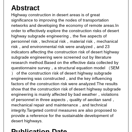
Abstract
Highway construction in desert areas is of great
significance to improving the nodes of transportation
networks and developing the economy of remote areas.In
order to effectively explore the construction risks of desert
highway subgrade engineering，the five aspects of
personnel risk，technical risk，material risk，mechanical
risk，and environmental risk were analyzed，and 23
indicators affecting the construction risk of desert highway
subgrade engineering were screened out by literature
research method.Based on the effective data collected by
questionnaire survey，a structural equation model （SEM
） of the construction risk of desert highway subgrade
engineering was constructed，and the key influencing
factors of the construction risk were analyzed.The results
show that the construction risk of desert highway subgrade
engineering is mainly affected by bad weather，violations
of personnel in three aspects，quality of aeolian sand，
mechanical repair and maintenance，and technical
integrity.Targeted control measures are also proposed to
provide a reference for the sustainable development of
desert highways.
Publication Date