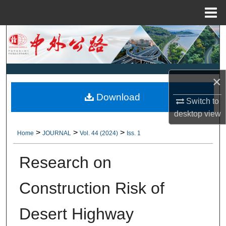
Menu
Home
Search
Browse Collections
×
My Account
Download
Switch to
About
desktop
view
>
>
>
Home
JOURNAL
Vol. 44 (2024)
Iss. 1
Digital Commons Network™
Research on
Construction Risk of
Desert Highway