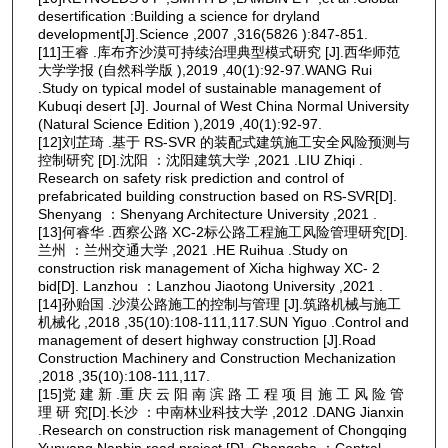
desertification :Building a science for dryland
development[J].Science ,2007 ,316(5826 ):847-851.
[11]王睿 .库布齐沙漠可持续治理典型模式研究 [J].西华师范
大学学报 (自然科学版 ),2019 ,40(1):92-97.WANG Rui
.Study on typical model of sustainable management of
Kubuqi desert [J]. Journal of West China Normal University
(Natural Science Edition ),2019 ,40(1):92-97.
[12]刘芷琦 .基于 RS-SVR 的装配式建筑施工安全风险预测与
控制研究 [D].沈阳 ：沈阳建筑大学 ,2021 .LIU Zhiqi .
Research on safety risk prediction and control of
prefabricated building construction based on RS-SVR[D].
Shenyang ：Shenyang Architecture University ,2021 .
[13]何睿华 .西察公路 XC-2标公路工程施工风险管理研究[D].
兰州 ：兰州交通大学 ,2021 .HE Ruihua .Study on
construction risk management of Xicha highway XC- 2
bid[D]. Lanzhou ：Lanzhou Jiaotong University ,2021 .
[14]孙贻国 .沙漠公路施工的控制与管理 [J].筑路机械与施工
机械化 ,2018 ,35(10):108-111,117.SUN Yiguo .Control and
management of desert highway construction [J].Road
Construction Machinery and Construction Mechanization
,2018 ,35(10):108-111,117.
[15]党 建 新 .重 庆 云 阳 南 滨 路 工 程 项 目 施 工 风 险 管
理 研 究[D].长沙 ：中南林业科技大学 ,2012 .DANG Jianxin
.Research on construction risk management of Chongqing
Yunyang Nanbin road project [D]. Changsha ：Central