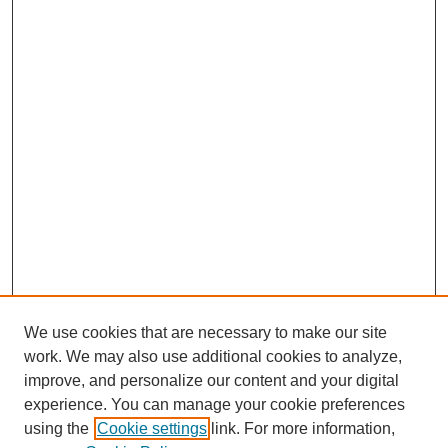
We use cookies that are necessary to make our site
work. We may also use additional cookies to analyze,
improve, and personalize our content and your digital
experience. You can manage your cookie preferences
using the
Cookie settings
link. For more information,
Journal Home