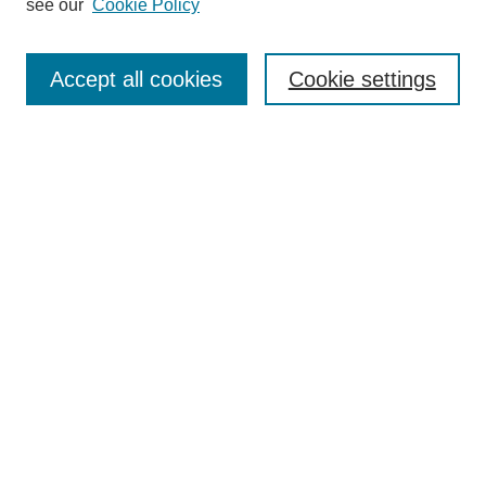
see our
Cookie Policy
About This Journal
Aims & Scope
Editorial Board
Accept all cookies
Cookie settings
Policies
Publication Ethics Statement
Contact
Most Popular Papers
Receive Email Notices or RSS
SPECIAL ISSUES:
Life Extension and Green Maintenance
Technologies for Existing Asphalt Pavement
Select an issue:
Search