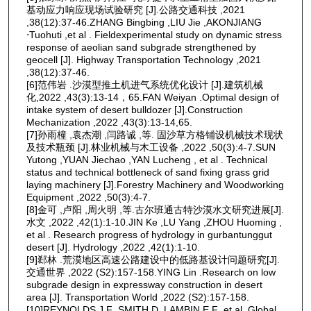
基动应力响应现场试验研究 [J].公路交通科技 ,2021
,38(12):37-46.ZHANG Bingbing ,LIU Jie ,AKONJIANG
⋅Tuohuti ,et al . Fieldexperimental study on dynamic stress
response of aeolian sand subgrade strengthened by
geocell [J]. Highway Transportation Technology ,2021
,38(12):37-46.
[6]范伟岩 .沙漠型推土机进气系统优化设计 [J].建筑机械
化,2022 ,43(3):13-14，65.FAN Weiyan .Optimal design of
intake system of desert bulldozer [J].Construction
Mechanization ,2022 ,43(3):13-14,65.
[7]孙雨橦 ,袁杰潮 ,闫路诚 ,等. 固沙草方格铺设机械技术现状
及技术瓶颈 [J].林业机械与木工设备 ,2022 ,50(3):4-7.SUN
Yutong ,YUAN Jiechao ,YAN Lucheng , et al . Technical
status and technical bottleneck of sand fixing grass grid
laying machinery [J].Forestry Machinery and Woodworking
Equipment ,2022 ,50(3):4-7.
[8]金可 ,卢阳 ,周火明 ,等.古尔班通古特沙漠水文研究进展[J].
水文 ,2022 ,42(1):1-10.JIN Ke ,LU Yang ,ZHOU Huoming ,
et al . Research progress of hydrology in gurbantunggut
desert [J]. Hydrology ,2022 ,42(1):1-10.
[9]郄林 .荒漠地区高速公路建设中的低路基设计问题研究[J].
交通世界 ,2022 (S2):157-158.YING Lin .Research on low
subgrade design in expressway construction in desert
area [J]. Transportation World ,2022 (S2):157-158.
[10]REYNOLDS J F ,SMITH D ,LAMBIN E F ,et al .Global