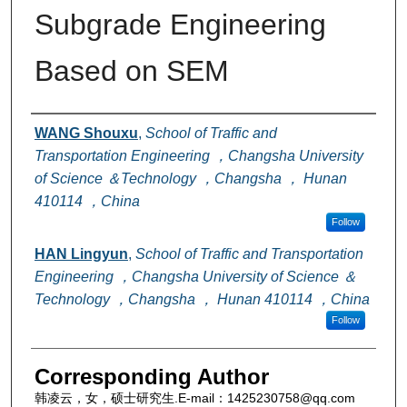
Subgrade Engineering
Based on SEM
Authors
WANG Shouxu
,
School of Traffic and
Transportation Engineering ，Changsha University
of Science ＆Technology ，Changsha ， Hunan
410114 ，China
Follow
HAN Lingyun
,
School of Traffic and Transportation
Engineering ，Changsha University of Science ＆
Technology ，Changsha ， Hunan 410114 ，China
Follow
Corresponding Author
韩凌云，女，硕士研究生.E-mail：1425230758@qq.com