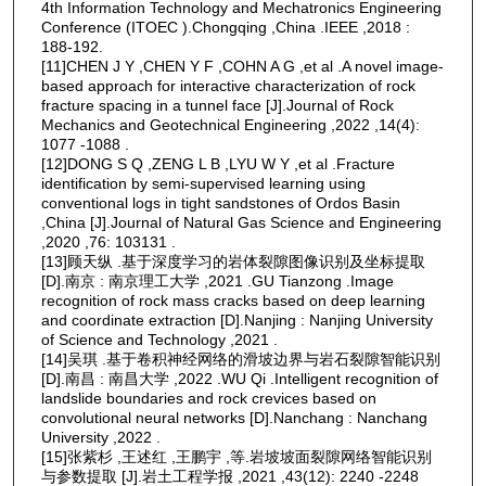
4th Information Technology and Mechatronics Engineering
Conference (ITOEC ).Chongqing ,China .IEEE ,2018 :
188-192.
[11]CHEN J Y ,CHEN Y F ,COHN A G ,et al .A novel image-
based approach for interactive characterization of rock
fracture spacing in a tunnel face [J].Journal of Rock
Mechanics and Geotechnical Engineering ,2022 ,14(4):
1077 -1088 .
[12]DONG S Q ,ZENG L B ,LYU W Y ,et al .Fracture
identification by semi-supervised learning using
conventional logs in tight sandstones of Ordos Basin
,China [J].Journal of Natural Gas Science and Engineering
,2020 ,76: 103131 .
[13]顾天纵 .基于深度学习的岩体裂隙图像识别及坐标提取
[D].南京 : 南京理工大学 ,2021 .GU Tianzong .Image
recognition of rock mass cracks based on deep learning
and coordinate extraction [D].Nanjing : Nanjing University
of Science and Technology ,2021 .
[14]吴琪 .基于卷积神经网络的滑坡边界与岩石裂隙智能识别
[D].南昌 : 南昌大学 ,2022 .WU Qi .Intelligent recognition of
landslide boundaries and rock crevices based on
convolutional neural networks [D].Nanchang : Nanchang
University ,2022 .
[15]张紫杉 ,王述红 ,王鹏宇 ,等.岩坡坡面裂隙网络智能识别
与参数提取 [J].岩土工程学报 ,2021 ,43(12): 2240 -2248