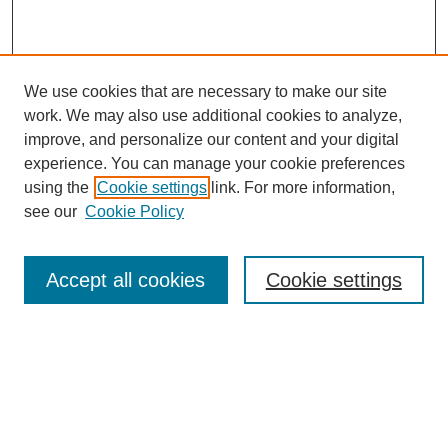
We use cookies that are necessary to make our site
work. We may also use additional cookies to analyze,
improve, and personalize our content and your digital
experience. You can manage your cookie preferences
using the
Cookie settings
link. For more information,
Journal Home
see our
Cookie Policy
About This Journal
Aims & Scope
Editorial Board
Accept all cookies
Cookie settings
Policies
Publication Ethics Statement
Contact
Most Popular Papers
Receive Email Notices or RSS
SPECIAL ISSUES: