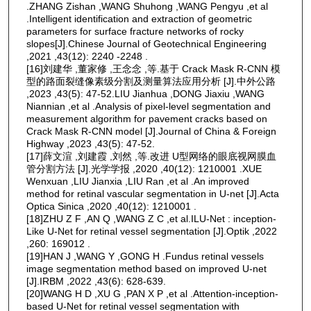
.ZHANG Zishan ,WANG Shuhong ,WANG Pengyu ,et al
.Intelligent identification and extraction of geometric
parameters for surface fracture networks of rocky
slopes[J].Chinese Journal of Geotechnical Engineering
,2021 ,43(12): 2240 -2248 .
[16]刘建华 ,董家修 ,王念念 ,等.基于 Crack Mask R-CNN 模
型的路面裂缝像素级分割及测量算法应用分析 [J].中外公路
,2023 ,43(5): 47-52.LIU Jianhua ,DONG Jiaxiu ,WANG
Niannian ,et al .Analysis of pixel-level segmentation and
measurement algorithm for pavement cracks based on
Crack Mask R-CNN model [J].Journal of China & Foreign
Highway ,2023 ,43(5): 47-52.
[17]薛文渲 ,刘建霞 ,刘然 ,等.改进 U型网络的眼底视网膜血
管分割方法 [J].光学学报 ,2020 ,40(12): 1210001 .XUE
Wenxuan ,LIU Jianxia ,LIU Ran ,et al .An improved
method for retinal vascular segmentation in U-net [J].Acta
Optica Sinica ,2020 ,40(12): 1210001 .
[18]ZHU Z F ,AN Q ,WANG Z C ,et al.ILU-Net : inception-
Like U-Net for retinal vessel segmentation [J].Optik ,2022
,260: 169012 .
[19]HAN J ,WANG Y ,GONG H .Fundus retinal vessels
image segmentation method based on improved U-net
[J].IRBM ,2022 ,43(6): 628-639.
[20]WANG H D ,XU G ,PAN X P ,et al .Attention-inception-
based U-Net for retinal vessel segmentation with