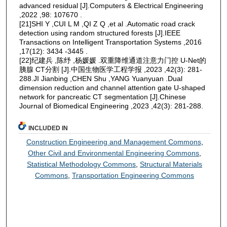
advanced residual [J].Computers & Electrical Engineering
,2022 ,98: 107670 .
[21]SHI Y ,CUI L M ,QI Z Q ,et al .Automatic road crack
detection using random structured forests [J].IEEE
Transactions on Intelligent Transportation Systems ,2016
,17(12): 3434 -3445 .
[22]纪建兵 ,陈纾 ,杨媛媛 .双重降维通道注意力门控 U-Net的
胰腺 CT分割 [J].中国生物医学工程学报 ,2023 ,42(3): 281-
288.JI Jianbing ,CHEN Shu ,YANG Yuanyuan .Dual
dimension reduction and channel attention gate U-shaped
network for pancreatic CT segmentation [J].Chinese
Journal of Biomedical Engineering ,2023 ,42(3): 281-288.
INCLUDED IN
Construction Engineering and Management Commons
,
Other Civil and Environmental Engineering Commons
,
Statistical Methodology Commons
,
Structural Materials
Commons
,
Transportation Engineering Commons