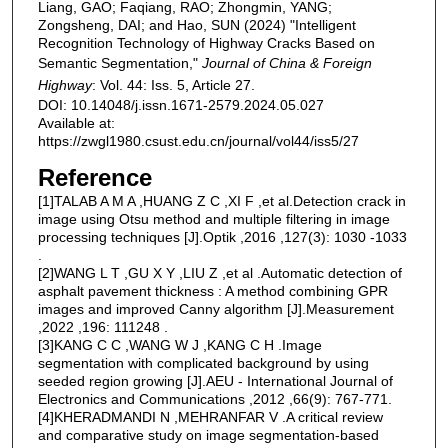
Liang, GAO; Faqiang, RAO; Zhongmin, YANG;
Zongsheng, DAI; and Hao, SUN (2024) "Intelligent
Recognition Technology of Highway Cracks Based on
Semantic Segmentation,"
Journal of China & Foreign
Highway
: Vol. 44: Iss. 5, Article 27.
DOI: 10.14048/j.issn.1671-2579.2024.05.027
Available at:
https://zwgl1980.csust.edu.cn/journal/vol44/iss5/27
Reference
[1]TALAB A M A ,HUANG Z C ,XI F ,et al.Detection crack in
image using Otsu method and multiple filtering in image
processing techniques [J].Optik ,2016 ,127(3): 1030 -1033
.
[2]WANG L T ,GU X Y ,LIU Z ,et al .Automatic detection of
asphalt pavement thickness : A method combining GPR
images and improved Canny algorithm [J].Measurement
,2022 ,196: 111248 .
[3]KANG C C ,WANG W J ,KANG C H .Image
segmentation with complicated background by using
seeded region growing [J].AEU - International Journal of
Electronics and Communications ,2012 ,66(9): 767-771.
[4]KHERADMANDI N ,MEHRANFAR V .A critical review
and comparative study on image segmentation-based