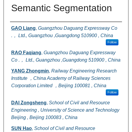
Semantic Segmentation
Authors
GAO Liang
,
Guangzhou Daguang Expressway Co
.， Ltd., Guangzhou ,Guangdong 510900 , China
Follow
RAO Faqiang
,
Guangzhou Daguang Expressway
Co .， Ltd., Guangzhou ,Guangdong 510900 , China
YANG Zhongmin
,
Railway Engineering Research
Institute ，China Academy of Railway Sciences
Corporation Limited ，Beijing 100081 , China
Follow
DAI Zongsheng
,
School of Civil and Resource
Engineering , University of Science and Technology
Beijing , Beijing 100083 , China
SUN Hao
,
School of Civil and Resource