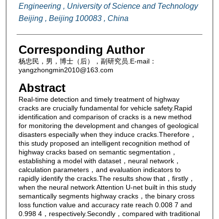
Engineering , University of Science and Technology
Beijing , Beijing 100083 , China
Corresponding Author
杨忠民，男，博士（后），副研究员.E-mail：
yangzhongmin2010@163.com
Abstract
Real-time detection and timely treatment of highway
cracks are crucially fundamental for vehicle safety.Rapid
identification and comparison of cracks is a new method
for monitoring the development and changes of geological
disasters especially when they induce cracks.Therefore，
this study proposed an intelligent recognition method of
highway cracks based on semantic segmentation，
establishing a model with dataset，neural network，
calculation parameters，and evaluation indicators to
rapidly identify the cracks.The results show that，firstly，
when the neural network Attention U-net built in this study
semantically segments highway cracks，the binary cross
loss function value and accuracy rate reach 0.008 7 and
0.998 4，respectively.Secondly，compared with traditional