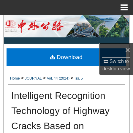
Menu
Home
Search
Browse Collections
×
My Account
Download
Switch to
About
desktop
view
>
>
>
Home
JOURNAL
Vol. 44 (2024)
Iss. 5
Digital Commons Network™
Intelligent Recognition
Technology of Highway
Cracks Based on