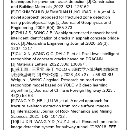
techniques for pavement crack detection [J].Construction
and Building Materials ,2022 ,321: 126162 .
[5]TOKHMECHI B ,MEMARIAN H ,NOUBARI H A ,et al .A
novel approach proposed for fractured zone detection
using petrophysical logs [J].Journal of Geophysics and
Engineering ,2009 ,6(4): 365-373.
[6]ZHU J S ,SONG J B .Weakly supervised network based
intelligent identification of cracks in asphalt concrete bridge
deck [J].Alexandria Engineering Journal ,2020 ,59(3):
1307 -1317 .
[7]CUI X N ,WANG Q C ,DAI J P ,et al .Pixel-level intelligent
recognition of concrete cracks based on DRACNN
[J].Materials Letters ,2022 ,306: 130867 .
[8]苏卫国，王景霄 .基于 YOLO v 3深度学习算法的道路裂缝
识别模型研究 [J].中外公路 ，2023 ,43（2） ：58-63.SU
Weiguo ，WANG Jingxiao .Research on road crack
recognition model based on YOLO v 3 deep learning
algorithm [J].Journal of China & Foreign Highway ,2023，
43(2):58-63.
[9]TANG Y D ,HE L ,LU W ,et al .A novel approach for
fracture skeleton extraction from rock surface images
[J].International Journal of Rock Mechanics and Mining
Sciences ,2021 ,142: 104732 .
[10]LIU X R ,WANG Y D ,YU Z J ,et al .Research on cracks
image detection system for subway tunnel [C]//2018 IEEE