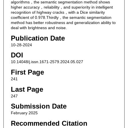
algorithms，the semantic segmentation method shows
higher accuracy，reliability，and superiority in intelligent
recognition of highway cracks，with a Dice similarity
coefficient of 0.978.Thirdly，the semantic segmentation
method has better robustness and generalization ability to
deal with brightness and noise.
Publication Date
10-28-2024
DOI
10.14048/j.issn.1671-2579.2024.05.027
First Page
241
Last Page
247
Submission Date
February 2025
Recommended Citation