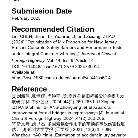
Submission Date
February 2025
Recommended Citation
Lin, CHEN; Beian, LI; Yuanrui, LI; and Zixiang, ZHAO
(2024) "Optimization of Mix Proportion for New Jersey
Precast Concrete Safety Barriers and Performance Tests
under Integral Concrete Vibrating,"
Journal of China &
Foreign Highway
: Vol. 44: Iss. 6, Article 14.
DOI: 10.14048/j.issn.1671-2579.2024.06.014
Available at:
https://zwgl1980.csust.edu.cn/journal/vol44/iss6/14
Reference
[1]刘新萍 ,张世辉 ,尚钟平 ,等.高速公路旧桥桥梁护栏提升发
展研究 [J].中外公路 ,2024 ,44(2):260-266.LIU Xinping
,ZHANG Shihui ,SHANG Zhongping ,et al .Guardrail
improvement for old bridges in expressways [J].Journal of
China & Foreign Highway ,2024 ,44(2):260-266.
[2]靳文舟 ,姚尹杰 .多因素耦合作用下的车辆群事故伤害程度
估计 [J].郑州大学学报 (工学版 ),2021 ,42(3):1-7.JIN
Wenzhou ,YAO Yinjie .Estimation of accident injury severity