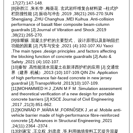
,17(27):147-148.
[8]孙胜江 ,朱长华 ,梅葵花 .玄武岩纤维复合材料梁 ‒柱式护
栏防撞性能 [J].振动与冲击 ,2019 ,38(21):265-270.SUN
Shengjiang ,ZHU Changhua ,MEI Kuihua .Anti-collision
performance of basalt fiber composite beam-column
guardrails [J].Journal of Vibration and Shock ,2019
,38(21):265-270.
[9]徐耀赐 .混凝土护栏的主要型式 、设计原理以及影响阻拦
功能的因素 [J].汽车与安全 ,2021 (4):102-107.XU Yaoci
.The main types ,design principles ,and factors affecting
the blocking function of concrete guardrails [J].Auto &
Safety ,2021 (4):102-107.
[10]秦智 .高性能清水混凝土在新泽西护栏的应用 [J].交通世
界（建养 .机械）,2013 (10):107-109.QIN Zhi .Application
of high performance fair-faced concrete in new jersey
guardrail [J].TranspoWorld ,2013(10):107-109.
[11]MOHAMMED H J ,ZAIN M F M .Simulation assessment
and theoretical verification of a new design for portable
concrete barriers [J].KSCE Journal of Civil Engineering
,2017 ,21(3):851-862.
[12]KONRÁD P ,MÁRA M ,FORNŮSEK J ,et al .Mobile anti-
vehicle barrier made of high-performance fibre-reinforced
concrete [J].Advances in Structural Engineering ,2021
,24(11):2364 -2374 .
[13]刘家宝 ,王立权 ,刘彦彦 ,等.利用抛填骨料工艺提升混凝