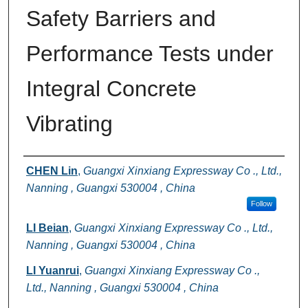
Safety Barriers and
Performance Tests under
Integral Concrete
Vibrating
Authors
CHEN Lin
,
Guangxi Xinxiang Expressway Co ., Ltd.,
Nanning , Guangxi 530004 , China
Follow
LI Beian
,
Guangxi Xinxiang Expressway Co ., Ltd.,
Nanning , Guangxi 530004 , China
LI Yuanrui
,
Guangxi Xinxiang Expressway Co .,
Ltd., Nanning , Guangxi 530004 , China