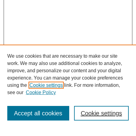
We use cookies that are necessary to make our site
work. We may also use additional cookies to analyze,
improve, and personalize our content and your digital
experience. You can manage your cookie preferences
using the
Cookie settings
link. For more information,
Journal Home
see our
Cookie Policy
About This Journal
Aims & Scope
Editorial Board
Accept all cookies
Cookie settings
Policies
Publication Ethics Statement
Contact