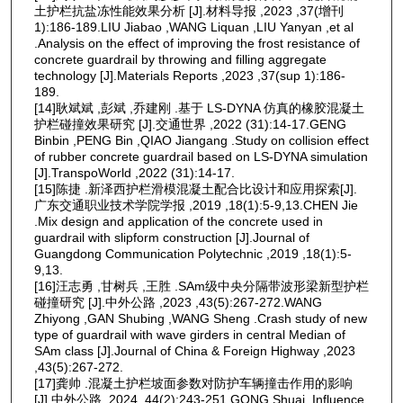
土护栏抗盐冻性能效果分析 [J].材料导报 ,2023 ,37(增刊
1):186-189.LIU Jiabao ,WANG Liquan ,LIU Yanyan ,et al
.Analysis on the effect of improving the frost resistance of
concrete guardrail by throwing and filling aggregate
technology [J].Materials Reports ,2023 ,37(sup 1):186-
189.
[14]耿斌斌 ,彭斌 ,乔建刚 .基于 LS-DYNA 仿真的橡胶混凝土
护栏碰撞效果研究 [J].交通世界 ,2022 (31):14-17.GENG
Binbin ,PENG Bin ,QIAO Jiangang .Study on collision effect
of rubber concrete guardrail based on LS-DYNA simulation
[J].TranspoWorld ,2022 (31):14-17.
[15]陈捷 .新泽西护栏滑模混凝土配合比设计和应用探索[J].
广东交通职业技术学院学报 ,2019 ,18(1):5-9,13.CHEN Jie
.Mix design and application of the concrete used in
guardrail with slipform construction [J].Journal of
Guangdong Communication Polytechnic ,2019 ,18(1):5-
9,13.
[16]汪志勇 ,甘树兵 ,王胜 .SAm级中央分隔带波形梁新型护栏
碰撞研究 [J].中外公路 ,2023 ,43(5):267-272.WANG
Zhiyong ,GAN Shubing ,WANG Sheng .Crash study of new
type of guardrail with wave girders in central Median of
SAm class [J].Journal of China & Foreign Highway ,2023
,43(5):267-272.
[17]龚帅 .混凝土护栏坡面参数对防护车辆撞击作用的影响
[J].中外公路 ,2024 ,44(2):243-251.GONG Shuai .Influence