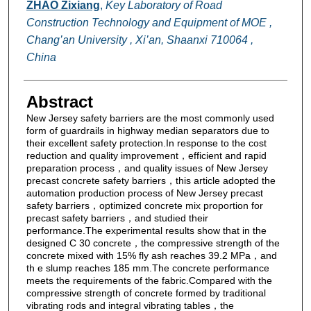
ZHAO Zixiang
,
Key Laboratory of Road
Construction Technology and Equipment of MOE ,
Chang’an University , Xi’an, Shaanxi 710064 ,
China
Abstract
New Jersey safety barriers are the most commonly used
form of guardrails in highway median separators due to
their excellent safety protection.In response to the cost
reduction and quality improvement，efficient and rapid
preparation process，and quality issues of New Jersey
precast concrete safety barriers，this article adopted the
automation production process of New Jersey precast
safety barriers，optimized concrete mix proportion for
precast safety barriers，and studied their
performance.The experimental results show that in the
designed C 30 concrete，the compressive strength of the
concrete mixed with 15% fly ash reaches 39.2 MPa，and
th e slump reaches 185 mm.The concrete performance
meets the requirements of the fabric.Compared with the
compressive strength of concrete formed by traditional
vibrating rods and integral vibrating tables，the