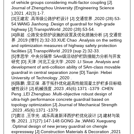
of vehicle groups considering multi-factor coupling [J].
Journal of Zhengzhou University (Engineering Science
),2021 ,42(3):1-7.
[3]王建宏 .高等级公路护栏设计 [J].交通世界 ,2020 (28):53-
54.WANG Jianhong .Design of guardrail for high-grade
highway [J].TranspoWorld ,2020 (28):53-54.
[4]薛超 .公路安全防护设施的设置及优化措施分析 [J].交通世
界 ,2019 (增刊 2):32-33.XUE Chao .Analysis on the setting
and optimization measures of highway safety protection
facilities [J].TranspoWorld ,2019 (sup 2):32-33.
[5]李思学 .中央分隔带 SAm级活动护栏防撞能力分析与开发
研究 [D].天津 :河北工业大学 ,2020 .LI Sixue .Analysis and
development of anti-collision ability of SAm-class movable
guardrail in central separation zone [D].Tianjin :Hebei
University of Technology ,2020 .
[6]陈鹏 ,雷正保 .基于拓扑优化超高性能混凝土护栏多目标稳
健性设计 [J].机械强度 ,2023 ,45(6):1371 -1379 .CHEN
Peng ,LEI Zhengbao .Multi-objective robust design of
ultra-high performance concrete guardrail based on
topology optimization [J].Journal of Mechanical Strength
,2023 ,45(6):1371 -1379 .
[7]龚洁 ,王学光 .成乐高速新泽西护栏优化设计 [J].建材与装
饰 ,2021 ,17(27):147-148.GONG Jie ,WANG Xueguang
.Optimal design of new jersey guardrail on chengle
expressway [J].Construction Materials & Decoration ,2021