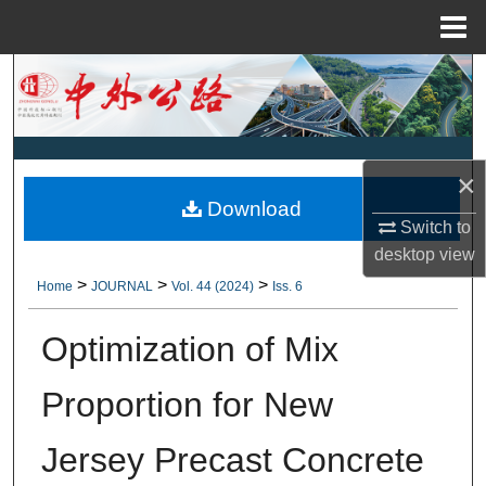
Menu
Home
Search
Browse Collections
×
My Account
Download
Switch to
About
desktop
view
>
>
>
Home
JOURNAL
Vol. 44 (2024)
Iss. 6
Digital Commons Network™
Optimization of Mix
Proportion for New
Jersey Precast Concrete