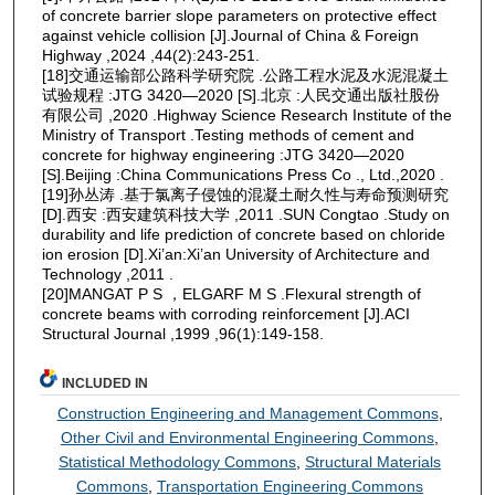
of concrete barrier slope parameters on protective effect
against vehicle collision [J].Journal of China & Foreign
Highway ,2024 ,44(2):243-251.
[18]交通运输部公路科学研究院 .公路工程水泥及水泥混凝土
试验规程 :JTG 3420—2020 [S].北京 :人民交通出版社股份
有限公司 ,2020 .Highway Science Research Institute of the
Ministry of Transport .Testing methods of cement and
concrete for highway engineering :JTG 3420—2020
[S].Beijing :China Communications Press Co ., Ltd.,2020 .
[19]孙丛涛 .基于氯离子侵蚀的混凝土耐久性与寿命预测研究
[D].西安 :西安建筑科技大学 ,2011 .SUN Congtao .Study on
durability and life prediction of concrete based on chloride
ion erosion [D].Xi’an:Xi’an University of Architecture and
Technology ,2011 .
[20]MANGAT P S ，ELGARF M S .Flexural strength of
concrete beams with corroding reinforcement [J].ACI
Structural Journal ,1999 ,96(1):149-158.
INCLUDED IN
Construction Engineering and Management Commons
,
Other Civil and Environmental Engineering Commons
,
Statistical Methodology Commons
,
Structural Materials
Commons
,
Transportation Engineering Commons