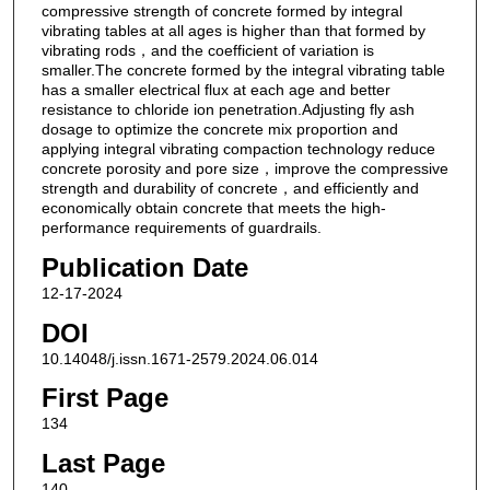
compressive strength of concrete formed by integral
vibrating tables at all ages is higher than that formed by
vibrating rods，and the coefficient of variation is
smaller.The concrete formed by the integral vibrating table
has a smaller electrical flux at each age and better
resistance to chloride ion penetration.Adjusting fly ash
dosage to optimize the concrete mix proportion and
applying integral vibrating compaction technology reduce
concrete porosity and pore size，improve the compressive
strength and durability of concrete，and efficiently and
economically obtain concrete that meets the high-
performance requirements of guardrails.
Publication Date
12-17-2024
DOI
10.14048/j.issn.1671-2579.2024.06.014
First Page
134
Last Page
140