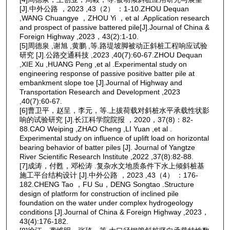
[J].中外公路 ，2023 ,43（2） ：1-10.ZHOU Dequan
,WANG Chuangye ，ZHOU Yi ，et al .Application research
and prospect of passive battered pile[J].Journal of China &
Foreign Highway ,2023，43(2):1-10.
[5]周德泉 ,谢旭 ,黄鹏 ,等.路堤坡脚被动正斜桩工程响应试验
研究 [J].公路交通科技 ,2023 ,40(7):60-67.ZHOU Dequan
,XIE Xu ,HUANG Peng ,et al .Experimental study on
engineering response of passive positive batter pile at
embankment slope toe [J].Journal of Highway and
Transportation Research and Development ,2023
,40(7):60-67.
[6]曹卫平，赵呈，李元，等.上拔荷载对斜桩水平承载性状影
响的试验研究 [J].长江科学院院报 ，2020，37(8)：82-
88.CAO Weiping ,ZHAO Cheng ,LI Yuan ,et al .
Experimental study on influence of uplift load on horizontal
bearing behavior of batter piles [J]. Journal of Yangtze
River Scientific Research Institute ,2022 ,37(8):82-88.
[7]成涛，付甦，邓松涛 .复杂水文地质条件下水上倾斜桩基
施工平台结构设计 [J].中外公路 ，2023 ,43（4） ：176-
182.CHENG Tao ，FU Su，DENG Songtao .Structure
design of platform for construction of inclined pile
foundation on the water under complex hydrogeology
conditions [J].Journal of China & Foreign Highway ,2023，
43(4):176-182.