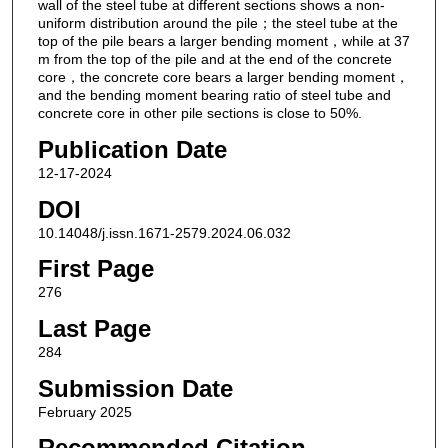
wall of the steel tube at different sections shows a non-
uniform distribution around the pile；the steel tube at the
top of the pile bears a larger bending moment，while at 37
m from the top of the pile and at the end of the concrete
core，the concrete core bears a larger bending moment，
and the bending moment bearing ratio of steel tube and
concrete core in other pile sections is close to 50%.
Publication Date
12-17-2024
DOI
10.14048/j.issn.1671-2579.2024.06.032
First Page
276
Last Page
284
Submission Date
February 2025
Recommended Citation