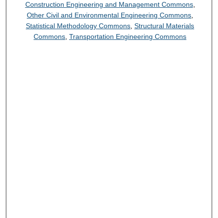
Construction Engineering and Management Commons
,
Other Civil and Environmental Engineering Commons
,
Statistical Methodology Commons
,
Structural Materials
Commons
,
Transportation Engineering Commons