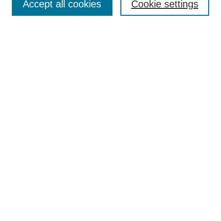
Accept all cookies
Cookie settings
Policies
Publication Ethics Statement
Contact
Most Popular Papers
Receive Email Notices or RSS
SPECIAL ISSUES:
Life Extension and Green Maintenance
Technologies for Existing Asphalt Pavement
Select an issue:
Search
Enter search terms: