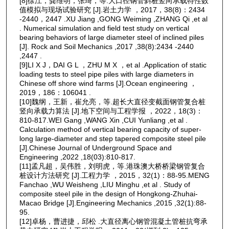
[8]徐江，龚维明，张琦，等.大口径钢管斜桩竖向承载特性数
值模拟与现场试验研究 [J].岩土力学 ，2017，38(8)：2434
-2440，2447 .XU Jiang ,GONG Weiming ,ZHANG Qi ,et al
. Numerical simulation and field test study on vertical
bearing behaviors of large diameter steel of inclined piles
[J]. Rock and Soil Mechanics ,2017 ,38(8):2434 -2440
,2447 .
[9]LI X J，DAI G L ，ZHU M X ，et al .Application of static
loading tests to steel pipe piles with large diameters in
Chinese off shore wind farms [J].Ocean engineering ，
2019，186：106041 .
[10]魏纲，王新，崔允亮，等.超长大直径变截面钢管复合桩
竖向承载力算法 [J].地下空间与工程学报 ，2022，18(3)：
810-817.WEI Gang ,WANG Xin ,CUI Yunliang ,et al .
Calculation method of vertical bearing capacity of super-
long large-diameter and step tapered composite steel pile
[J].Chinese Journal of Underground Space and
Engineering ,2022 ,18(03):810-817.
[11]孟凡超，吴伟胜，刘明虎，等.港珠澳大桥桥梁钢管复合
桩设计方法研究 [J].工程力学 ，2015，32(1)：88-95.MENG
Fanchao ,WU Weisheng ,LIU Minghu ,et al . Study of
composite steel pile in the design of Hongkong-Zhuhai-
Macao Bridge [J].Engineering Mechanics ,2015 ,32(1):88-
95.
[12]卓杨，曹进捷，邱松 .大直径离心钢管混凝土管桩抗弯承