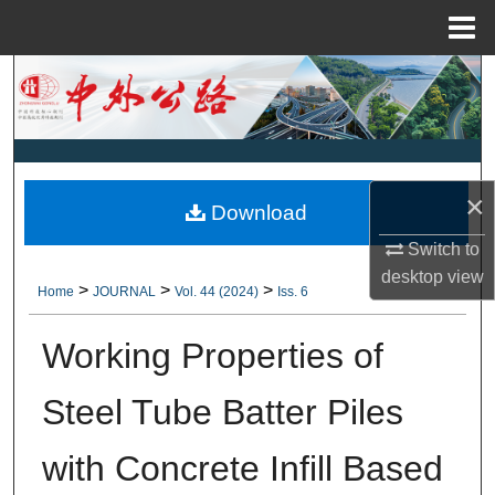
Menu
Home
Search
Browse Collections
My Account
×
Download
About
Switch to
desktop
view
>
>
>
Home
JOURNAL
Vol. 44 (2024)
Iss. 6
Digital Commons Network™
Working Properties of
Steel Tube Batter Piles
with Concrete Infill Based