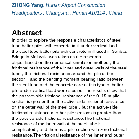
ZHONG Yang
,
Hunan Airport Construction
Headquarters , Changsha , Hunan 410114 , China
Abstract
In order to explore the respons e characteristics of steel
tube batter piles with concrete infill under vertical load，
the steel tube batter pile with concrete infill used in Saribas
Bridge in Malaysia was taken as the research
object.Based on the numerical simulation method，the
frictional resistance of the inner and outer walls of the steel
tube，the frictional resistance around the pile at the
section，and the bending moment bearing ratio between
the steel tube and the concrete core of this type of batter
pile under vertical load were studied.The results show that
the passive-side frictional resistance of the 0–15 m pile
section is greater than the active-side frictional resistance
on the outer wall of the steel tube，but the active-side
frictional resistance of other pile sections is greater than
the passive-side frictional resistance.The frictional
resistance of the inner wall of the steel tube is
complicated，and there is a pile section with zero frictional
resistance.The frictional resistance of the inner and outer