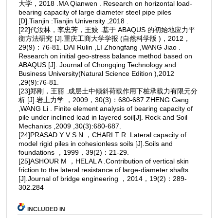
大学，2018 .MA Qianwen . Research on horizontal load-
bearing capacity of large diameter steel pipe piles
[D].Tianjin :Tianjin University ,2018 .
[22]代汝林，李忠芳，王姣 .基于 ABAQUS 的初始地应力平
衡方法研究 [J].重庆工商大学学报 (自然科学版 )，2012，
29(9)：76-81. DAI Rulin ,LI Zhongfang ,WANG Jiao .
Research on initial geo-stress balance method based on
ABAQUS [J]. Journal of Chongqing Technology and
Business University(Natural Science Edition ),2012
,29(9):76-81.
[23]郑刚，王丽 .成层土中倾斜荷载作用下桩承载力有限元分
析 [J].岩土力学 ，2009，30(3)：680-687.ZHENG Gang
,WANG Li . Finite element analysis of bearing capacity of
pile under inclined load in layered soil[J]. Rock and Soil
Mechanics ,2009 ,30(3):680-687.
[24]PRASAD Y V S N ，CHARI T R .Lateral capacity of
model rigid piles in cohesionless soils [J].Soils and
foundations ，1999，39(2)：21-29.
[25]ASHOUR M ，HELAL A .Contribution of vertical skin
friction to the lateral resistance of large-diameter shafts
[J].Journal of bridge engineering ，2014，19(2)：289-
302.284
INCLUDED IN