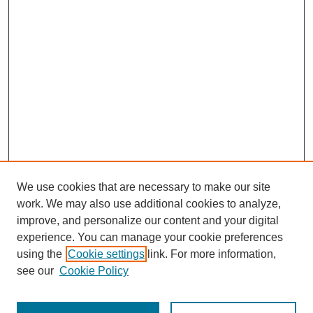
We use cookies that are necessary to make our site
work. We may also use additional cookies to analyze,
improve, and personalize our content and your digital
experience. You can manage your cookie preferences
using the
Cookie settings
link. For more information,
Journal Home
see our
Cookie Policy
About This Journal
Aims & Scope
Editorial Board