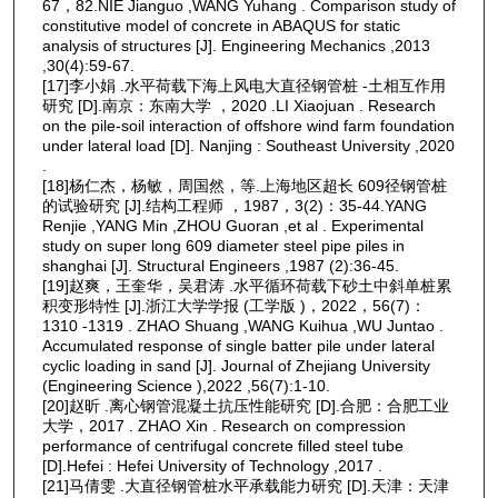
67，82.NIE Jianguo ,WANG Yuhang . Comparison study of
constitutive model of concrete in ABAQUS for static
analysis of structures [J]. Engineering Mechanics ,2013
,30(4):59-67.
[17]李小娟 .水平荷载下海上风电大直径钢管桩 -土相互作用
研究 [D].南京：东南大学 ，2020 .LI Xiaojuan . Research
on the pile-soil interaction of offshore wind farm foundation
under lateral load [D]. Nanjing : Southeast University ,2020
.
[18]杨仁杰，杨敏，周国然，等.上海地区超长 609径钢管桩
的试验研究 [J].结构工程师 ，1987，3(2)：35-44.YANG
Renjie ,YANG Min ,ZHOU Guoran ,et al . Experimental
study on super long 609 diameter steel pipe piles in
shanghai [J]. Structural Engineers ,1987 (2):36-45.
[19]赵爽，王奎华，吴君涛 .水平循环荷载下砂土中斜单桩累
积变形特性 [J].浙江大学学报 (工学版 )，2022，56(7)：
1310 -1319 . ZHAO Shuang ,WANG Kuihua ,WU Juntao .
Accumulated response of single batter pile under lateral
cyclic loading in sand [J]. Journal of Zhejiang University
(Engineering Science ),2022 ,56(7):1-10.
[20]赵昕 .离心钢管混凝土抗压性能研究 [D].合肥：合肥工业
大学，2017 . ZHAO Xin . Research on compression
performance of centrifugal concrete filled steel tube
[D].Hefei : Hefei University of Technology ,2017 .
[21]马倩雯 .大直径钢管桩水平承载能力研究 [D].天津：天津