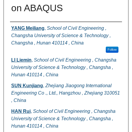
on ABAQUS
Authors
YANG Meiliang
,
School of Civil Engineering ,
Changsha University of Science & Technology ,
Changsha , Hunan 410114 , China
Follow
LI Liemin
,
School of Civil Engineering , Changsha
University of Science & Technology , Changsha ,
Hunan 410114 , China
SUN Kunjiang
,
Zhejiang Jiaogong International
Engineering Co ., Ltd., Hangzhou , Zhejiang 310051
, China
HAN Rui
,
School of Civil Engineering , Changsha
University of Science & Technology , Changsha ,
Hunan 410114 , China