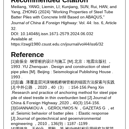
Meiliang, YANG; Liemin, LI; Kunjiang, SUN; Rui, HAN; and
Yang, ZHONG (2024) "Working Properties of Steel Tube
Batter Piles with Concrete Infill Based on ABAQUS,"
Journal of China & Foreign Highway
: Vol. 44: Iss. 6, Article
32.
DOI: 10.14048/j.issn.1671-2579.2024.06.032
Available at:
https://zwgl1980.csust.edu.cn/journal/vol44/iss6/32
Reference
[1]俞振全 .钢管桩的设计与施工 [M].北京：地震出版社 ，
1993 .YU Zhenquan . Design and construction of steel
pipe piles [M]. Beijing : Seismological Publishing House .
1993 .
[2]彭鑫 .薄覆盖层河床钢栈桥钢管桩的锚固方法探索与实践
[J].中外公路 ，2020，40（3） ：154-156.Peng Xin
.Research and practice of anchoring method for steel pipe
pile of steel trestle in thin overburden bed [J].Journal of
China & Foreign Highway ,2020，40(3):154-156.
[3]GIANNAKOU A ，GEROLYMOS N ，GAZETAS G ，et
al .Seismic behavior of batter piles ：Elastic response
[J].Journal of geotechnical and geoenvironmental
engineering ，2010，136(9)：1187 -1199 .
[4]周德泉，王创业，周毅，等.被动倾斜桩应用研究与展望