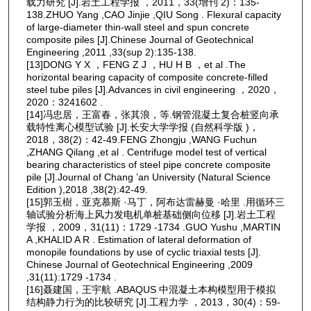
载力研究 [J].岩土工程学报 ，2011，33(增刊 2)：135-
138.ZHUO Yang ,CAO Jinjie ,QIU Song . Flexural capacity
of large-diameter thin-wall steel and spun concrete
composite piles [J].Chinese Journal of Geotechnical
Engineering ,2011 ,33(sup 2):135-138.
[13]DONG Y X ，FENG Z J ，HU H B ，et al .The
horizontal bearing capacity of composite concrete-filled
steel tube piles [J].Advances in civil engineering ，2020，
2020：3241602 .
[14]冯忠居，王富春，张其浪，等.钢管混凝土复合桩竖向承
载特性离心模型试验 [J].长安大学学报 (自然科学版 )，
2018，38(2)：42-49.FENG Zhongju ,WANG Fuchun
,ZHANG Qilang ,et al . Centrifuge model test of vertical
bearing characteristics of steel pipe concrete composite
pile [J].Journal of Chang ’an University (Natural Science
Edition ),2018 ,38(2):42-49.
[15]郭玉樹，亚克慕斯 ·马丁，阿布达雷赫曼 ·哈里 .用循环三
轴试验分析海上风力发电机单桩基础侧向位移 [J].岩土工程
学报 ，2009，31(11)：1729 -1734 .GUO Yushu ,MARTIN
A ,KHALID A R . Estimation of lateral deformation of
monopile foundations by use of cyclic triaxial tests [J].
Chinese Journal of Geotechnical Engineering ,2009
,31(11):1729 -1734 .
[16]聂建国，王宇航 .ABAQUS 中混凝土本构模型用于模拟
结构静力行为的比较研究 [J].工程力学 ，2013，30(4)：59-