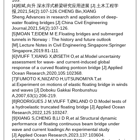
[4]程斌,向升.深水浮式桥梁研究应用进展 [J].土木工程学
报,2021,54(2):107-126.CHENG Bin,XIANG
Sheng.Advances in research and application of deep-
water floating bridges [J].China Civil Engineering
Journal,2021,54(2):107-126.
[5]MOAN T,EIDEM M E.Floating bridges and submerged
tunnels in Norway：The history and future outlook
[M].Lecture Notes in Civil Engineering.Singapore:Springer
Singapore,2019:81-111.
[6]VIUFF T,XIANG X,ØISETH O,et al.Model uncertainty
assessment for wave- and current-induced global
response of a curved floating pontoon bridge [J].Applied
Ocean Research,2020,105:102368.
[7]FUMOTO K,NIIZATO H,UTSUNOMIYA T,et
al.Experiment on motions of elastic floating bridge in winds
and waves [J].Doboku Gakkai Ronbunshuu
A,2007,63(1):206-219.
[8]RODRIGUES J M,VIUFF T,ØKLAND O D.Model tests of
a hydroelastic truncated floating bridge [J].Applied Ocean
Research,2022,125:103247.
[9]XIANG S,CHENG B,LI D R,et al.Structural dynamic
performance of floating continuous beam bridge under
wave and current loadings:An experimental study
[J].Applied Ocean Research,2023,137:103604.