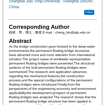
Shanghai Jiao Tong University , Shanghai 200240 ,
China
Follow
Corresponding Author
程斌，男，博士，教授.E-mail：cheng_bin@sjtu.edu.cn
Abstract
As the bridge construction goes forward to the deep-water
environments,the permanent floating bridge structures
have attracted more and more attention from international
scholars.The project cases of worldwide representative
permanent floating bridges were presented.The structural
systems of the built permanent floating bridges were
summarized.The research and application advances
regarding the mechanical features,the construction
process,and the special configurations of the permanent
floating bridges were introduced.Finally,from the
perspectives of the engineering economy and environment
applicability,the development prospect of permanent
floating bridges was analyzed.The research shows that the
permanent floating bridge structure has been applied in