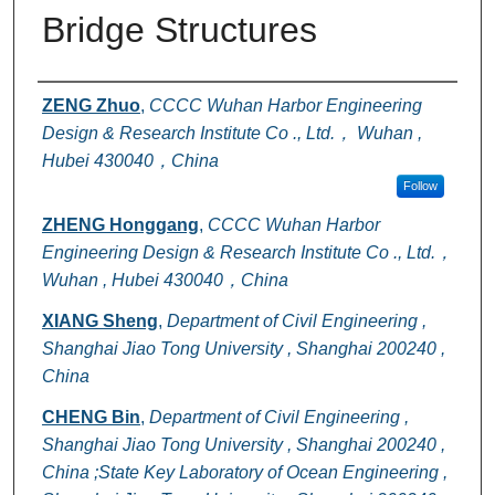
Bridge Structures
Authors
ZENG Zhuo
,
CCCC Wuhan Harbor Engineering
Design & Research Institute Co ., Ltd.， Wuhan ,
Hubei 430040，China
Follow
ZHENG Honggang
,
CCCC Wuhan Harbor
Engineering Design & Research Institute Co ., Ltd.，
Wuhan , Hubei 430040，China
XIANG Sheng
,
Department of Civil Engineering ,
Shanghai Jiao Tong University , Shanghai 200240 ,
China
CHENG Bin
,
Department of Civil Engineering ,
Shanghai Jiao Tong University , Shanghai 200240 ,
China ;State Key Laboratory of Ocean Engineering ,