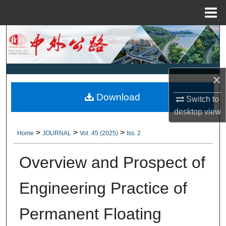
Menu
Home
Search
Browse Collections
×
My Account
Download
Switch to
About
desktop
view
>
>
>
Home
JOURNAL
Vol. 45 (2025)
Iss. 2
Digital Commons Network™
Overview and Prospect of
Engineering Practice of
Permanent Floating