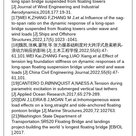
long span bridge suspended from floating towers
[J].Journal of Wind Engineering and Industrial
Aerodynamics,2018,177:19-31.
[17]WEI K,ZHANG F,ZHANG M J,et al.Influence of the sag-
to-span ratio on the dynamic response of a long-span
bridge suspended from floating towers under wave and
wind loads [J].Ships and Offshore
Structures,2022,17(5):1023 -1041.
[18]魏凯,张枫,廖翔,等.张力腿基础刚度对大跨浮式悬索桥风-
浪动力响应的影响 [J].土木工程学报,2022,55(6):47-
61,101.WEI Kai,ZHANG Feng,LIAO Xiang,et al.Effect of
tension leg foundation stiffness on dynamic responses of a
long-span floating suspension bridge under wind and wave
loads [J].China Civil Engineering Journal,2022,55(6):47-
61,101.
[19]CANTERO D,RØNNQUIST A,NAESS A.Tension during
parametric excitation in submerged vertical taut tethers
[J].Applied Ocean Research,2017,65:279-289.
[20]DAI J,LEIRA B J,MOAN T,et al.Inhomogeneous wave
load effects on a long,straight and side-anchored floating
pontoon bridge [J].Marine Structures,2020,72:102763.
[21]Washington State Department of
Transportation.SR520 Floating Bridge and landings
project-building the world ’s longest floating bridge [EB/OL
],2017.