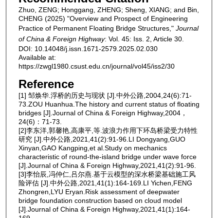
Zhuo, ZENG; Honggang, ZHENG; Sheng, XIANG; and Bin,
CHENG (2025) "Overview and Prospect of Engineering
Practice of Permanent Floating Bridge Structures,"
Journal
of China & Foreign Highway
: Vol. 45: Iss. 2, Article 30.
DOI: 10.14048/j.issn.1671-2579.2025.02.030
Available at:
https://zwgl1980.csust.edu.cn/journal/vol45/iss2/30
Reference
[1] 邹焕华.浮桥的历史与现状 [J].中外公路,2004,24(6):71-
73.ZOU Huanhua.The history and current status of floating
bridges [J].Journal of China & Foreign Highway,2004，
24(6)：71-73.
[2]李东洋,郭馨艳,高康平,等.波浪力作用下环岛桥梁受力特性
研究 [J].中外公路,2021,41(2):91-96.LI Dongyang,GUO
Xinyan,GAO Kangping,et al.Study on mechanics
characteristic of round-the-island bridge under wave force
[J].Journal of China & Foreign Highway,2021,41(2):91-96.
[3]李怡辰,冯仲仁,吕尔燕.基于云模型的深水桥梁基础施工风
险评估 [J].中外公路,2021,41(1):164-169.LI Yichen,FENG
Zhongren,LYU Eryan.Risk assessment of deepwater
bridge foundation construction based on cloud model
[J].Journal of China & Foreign Highway,2021,41(1):164-
169.