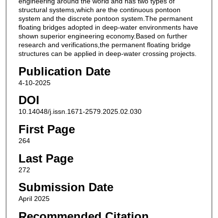
engineering around the world and has two types of
structural systems,which are the continuous pontoon
system and the discrete pontoon system.The permanent
floating bridges adopted in deep-water environments have
shown superior engineering economy.Based on further
research and verifications,the permanent floating bridge
structures can be applied in deep-water crossing projects.
Publication Date
4-10-2025
DOI
10.14048/j.issn.1671-2579.2025.02.030
First Page
264
Last Page
272
Submission Date
April 2025
Recommended Citation