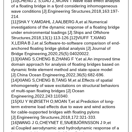
[10]CHENG Z S,GAO Z,MOAN T.Wave load effect analysis
of a floating bridge in a fjord considering inhomogeneous
wave conditions [J].Engineering Structures,2018,163:197-
214.
[11]SHA Y Y,AMDAHL J,AALBERG A,et al.Numerical
investigations of the dynamic response of a floating bridge
under environmental loadings [J].Ships and Offshore
Structures,2018,13(1):113-126.[12]VIUFF T,XIANG
X,LEIRA B J,et al.Software-to-software comparison of end-
anchored floating bridge global analysis [J].Journal of
Bridge Engineering,2020,25(5):04020022.
[13]XIANG S,CHENG B,ZHANG F Y,et al.An improved time
domain approach for analysis of floating bridges based on
dynamic finite element method and state-space model
[J].China Ocean Engineering,2022,36(5):682-696.
[14]XIANG S,CHENG B,TANG M,et al.Effects of spatial
inhomogeneity of wave excitations on structural behaviors
of multi-span floating bridges [J].Ocean
Engineering,2022,243:110340.
[15]XU Y W,ØISETH O,MOAN T,et al.Prediction of long-
term extreme load effects due to wave and wind actions
for cable-supported bridges with floating pylons
[J].Engineering Structures,2018,172:321-333.
[16]WANG J G,CHEYNET E,SNÆBJÖRNSSON J Þ,et
al.Coupled aerodynamic and hydrodynamic response of a