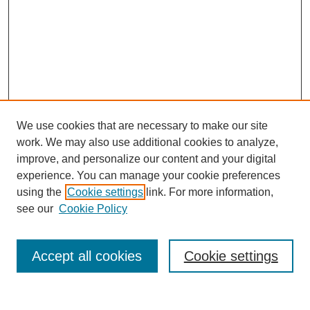
We use cookies that are necessary to make our site
work. We may also use additional cookies to analyze,
improve, and personalize our content and your digital
experience. You can manage your cookie preferences
using the
Cookie settings
link. For more information,
Journal Home
see our
Cookie Policy
About This Journal
Aims & Scope
Editorial Board
Accept all cookies
Cookie settings
Policies
Publication Ethics Statement
Contact