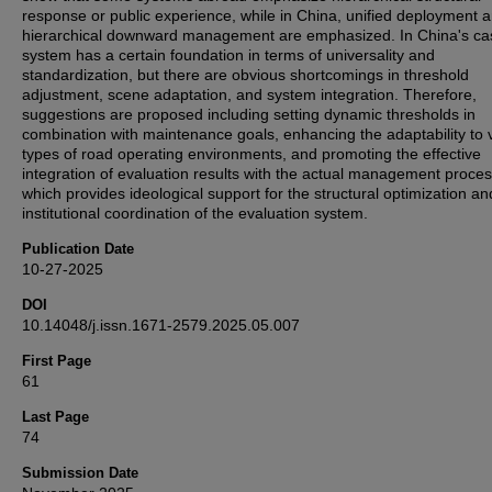
response or public experience, while in China, unified deployment 
hierarchical downward management are emphasized. In China's ca
system has a certain foundation in terms of universality and
standardization, but there are obvious shortcomings in threshold
adjustment, scene adaptation, and system integration. Therefore,
suggestions are proposed including setting dynamic thresholds in
combination with maintenance goals, enhancing the adaptability to 
types of road operating environments, and promoting the effective
integration of evaluation results with the actual management proces
which provides ideological support for the structural optimization an
institutional coordination of the evaluation system.
Publication Date
10-27-2025
DOI
10.14048/j.issn.1671-2579.2025.05.007
First Page
61
Last Page
74
Submission Date