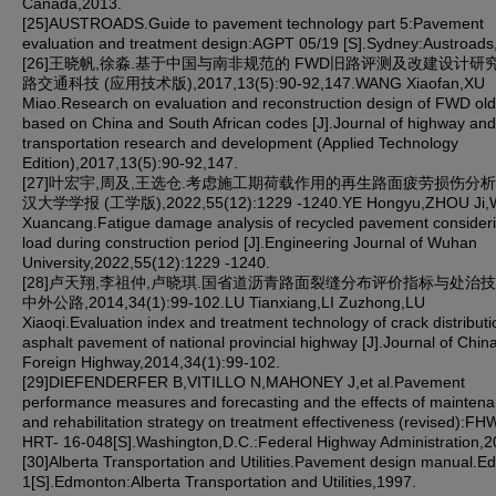
Canada,2013.
[25]AUSTROADS.Guide to pavement technology part 5:Pavement
evaluation and treatment design:AGPT 05/19 [S].Sydney:Austroads
[26]王晓帆,徐淼.基于中国与南非规范的 FWD旧路评测及改建设计研究 [
路交通科技 (应用技术版),2017,13(5):90-92,147.WANG Xiaofan,XU
Miao.Research on evaluation and reconstruction design of FWD old
based on China and South African codes [J].Journal of highway and
transportation research and development (Applied Technology
Edition),2017,13(5):90-92,147.
[27]叶宏宇,周及,王选仓.考虑施工期荷载作用的再生路面疲劳损伤分析 [
汉大学学报 (工学版),2022,55(12):1229 -1240.YE Hongyu,ZHOU Ji
Xuancang.Fatigue damage analysis of recycled pavement consider
load during construction period [J].Engineering Journal of Wuhan
University,2022,55(12):1229 -1240.
[28]卢天翔,李祖仲,卢晓琪.国省道沥青路面裂缝分布评价指标与处治技术 
中外公路,2014,34(1):99-102.LU Tianxiang,LI Zuzhong,LU
Xiaoqi.Evaluation index and treatment technology of crack distributi
asphalt pavement of national provincial highway [J].Journal of Chin
Foreign Highway,2014,34(1):99-102.
[29]DIEFENDERFER B,VITILLO N,MAHONEY J,et al.Pavement
performance measures and forecasting and the effects of mainten
and rehabilitation strategy on treatment effectiveness (revised):FH
HRT- 16-048[S].Washington,D.C.:Federal Highway Administration,2
[30]Alberta Transportation and Utilities.Pavement design manual.Ed
1[S].Edmonton:Alberta Transportation and Utilities,1997.