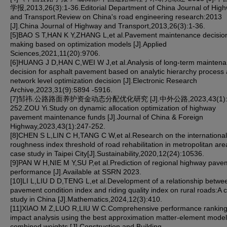
学报,2013,26(3):1-36.Editorial Department of China Journal of Hig
and Transport.Review on China's road engineering research:2013
[J].China Journal of Highway and Transport,2013,26(3):1-36.
[5]BAO S T,HAN K Y,ZHANG L,et al.Pavement maintenance decisio
making based on optimization models [J].Applied
Sciences,2021,11(20):9706.
[6]HUANG J D,HAN C,WEI W J,et al.Analysis of long-term mainten
decision for asphalt pavement based on analytic hierarchy process
network level optimization decision [J].Electronic Research
Archive,2023,31(9):5894 -5916.
[7]邹祎.公路路面养护资金动态分配优化研究 [J].中外公路,2023,43(1):
252.ZOU Yi.Study on dynamic allocation optimization of highway
pavement maintenance funds [J].Journal of China & Foreign
Highway,2023,43(1):247-252.
[8]CHEN S L,LIN C H,TANG C W,et al.Research on the international
roughness index threshold of road rehabilitation in metropolitan are
case study in Taipei City[J].Sustainability,2020,12(24):10536.
[9]PAN W H,NIE M Y,SU P,et al.Prediction of regional highway pave
performance [J].Available at SSRN 2023.
[10]LI L,LIU D D,TENG L,et al.Development of a relationship betwe
pavement condition index and riding quality index on rural roads:A 
study in China [J].Mathematics,2024,12(3):410.
[11]XIAO M Z,LUO R,LIU W C.Comprehensive performance rankin
impact analysis using the best approximation matter-element mode
combined weights [J].Construction and Building