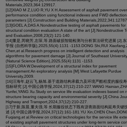
Materials,2023,364:129917.
[12]XIAO M Z,LUO R,YU X H.Assessment of asphalt pavement over
performance condition using functional indexes and FWD deflection
parameters [J].Construction and Building Materials,2022,341:12787
[13]GOEL A,DAS A.Nondestructive testing of asphalt pavements for
structural condition evaluation:A state of the art [J].Nondestructive T
and Evaluation,2008,23(2):121-140.
[14]董是,芮晓芳,左琛,等.路面破损智能检测与分析算法研究进展 [J].
学报 (自然科学版),2025,55(4):1131 -1153.DONG Shi,RUI Xiaofang
Chen,et al.Research progress on intelligent detection and analysis
algorithms for pavement damage [J].Journal of Southeast Universit
(Natural Science Edition),2025,55(4):1131 -1153.
[15]FLORA W.Development of a structural index for pavement
management:An exploratory analysis [M].West Lafayette:Purdue
University,2009.
[16]汪海年,赵云飞,杨旭.基于道路结构承载力及环境严酷程度的服役
指标研究 [J].中国公路学报,2024,37(12):210-227.WANG Hainian,ZH
Yunfei,YANG Xu.Study on service life evaluation indexes based on 
structure bearing capacity and environmental severity [J].China Jou
Highway and Transport,2024,37(12):210-227.
[17]于新,陈晨,董夫强,等.长期服役状态下既有沥青路面结构延寿关键
述 [J].中国公路学报,2024,37(12):161-181.YU Xin,CHEN Chen,DON
Fuqiang,et al.Review on critical technologies for the service life ext
of existing asphalt pavement structures under long-term service con