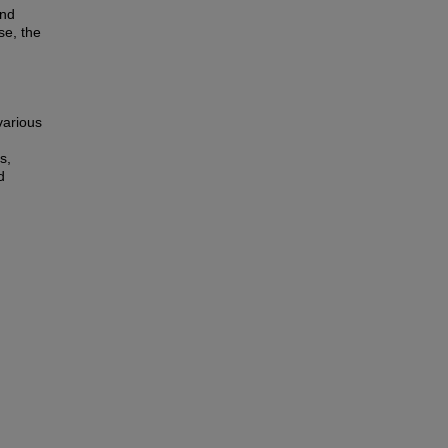
and
se, the
various
s,
d