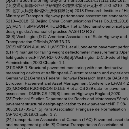
[J].China Journal of Highway and Transport,2024,37(12):161-181.
[18]交通运输部公路科学研究院.公路技术状况评定标准:JTG 5210—20
[S].北京:人民交通出版社股份有限公司,2018.Research Institute of Hi
Ministry of Transport.Highway performance assessment standards
5210—2018 [S].Beijing:China Communications Press Co.,Ltd.,2018
[19]VON H,SIMPSON A,HOERNER T,et al.Mechanistic-empirical p
design guide:A manual of practice:AASHTO R 27-
08[S].Washington,D.C.:American Association of State Highway and
Transportation Officials,2008:73-76.
[20]SIMPSON A,ALAVI H,WISER L,et al.Long-term pavement perfo
(LTPP) manual for falling weight deflectometer measurements:Oper
field guidelines:FHWA-RD- 00-085[S].Washington,D.C.:Federal Hig
Administration,2000:Chapter 1.1.
[21]RABE R.Structural pavement monitoring with non-destructive
measuring devices at traffic speed-Current research and experience
Germany [Z].German Federal Highway Research Institute BASt 4th
European Pavement and Asset Management Conference EPAM 4.2
[22]MORRIS P,JOHNSON D,LEE R,et al.CS 229 data for pavement
assessment:DMRB CS 229[S].London:Highways England,2020.
[23]Technical Studies Department for Roads and Motorways(Sétra
pavement structural design-application to new pavement:NF P 98-
086:2019 -05-17 [S].Paris:Association Française de Normalisation
(AFNOR),2019:Chapter 3.7.
[24]Transportation Association of Canada (TAC).Pavement asset de
and management guide [S].Ottawa:Transportation Association of