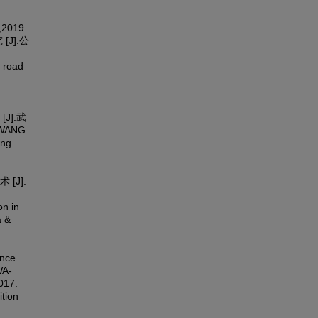
,2019.
J].公
 road
J].武
,WANG
ing
[J].
on in
a &
ance
WA-
017.
ition