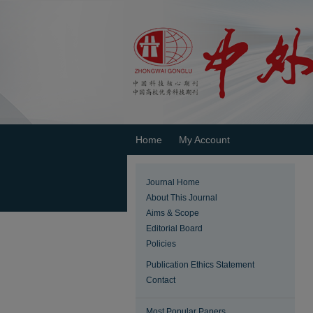
Home
My Account
Journal Home
About This Journal
Aims & Scope
Editorial Board
Policies
Publication Ethics Statement
Contact
Most Popular Papers