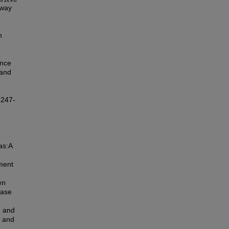
hway
n
ance
 and
247-
as:A
ment
en
case
g and
l and