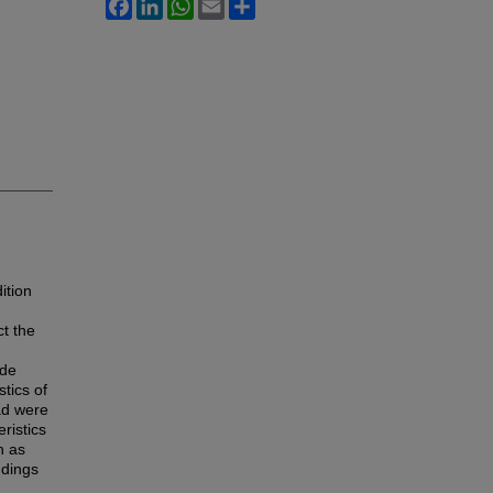
Facebook
LinkedIn
WhatsApp
Email
Share
d
ition
ct the
ade
stics of
ad were
ristics
h as
ndings