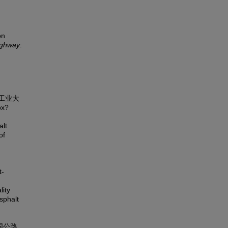
on
ighway
:
京工业大
px?
alt
of
t-
lity
sphalt
中国公路