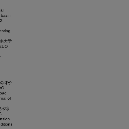
all
 basin
2.
esting
东南大学
,ZUO
y
寿命评价
AO
road
rnal of
技术综
G
ension
ditions