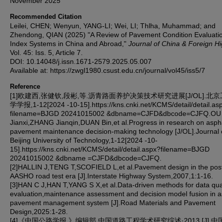
November 2025
Recommended Citation
Leilei, CHEN; Wenyun, YANG-LI; Wei, LI; Thlha, Muhammad; and
Zhendong, QIAN (2025) "A Review of Pavement Condition Evaluati
Index Systems in China and Abroad,"
Journal of China & Foreign H
Vol. 45: Iss. 5, Article 7.
DOI: 10.14048/j.issn.1671-2579.2025.05.007
Available at: https://zwgl1980.csust.edu.cn/journal/vol45/iss5/7
Reference
[1]欧建西,张健钦,段彬,等.沥青路面养护决策技术研究进展[J/OL].北
学学报,1-12[2024 -10-15].https://kns.cnki.net/KCMS/detail/detail.as
filename=BJGD 20241015002 &dbname=CJFD&dbcode=CJFQ.OU
Jianxi,ZHANG Jianqin,DUAN Bin,et al.Progress in research on asph
pavement maintenance decision-making technology [J/OL].Journal 
Beijing University of Technology,1-12[2024 -10-
15].https://kns.cnki.net/KCMS/detail/detail.aspx?filename=BJGD
20241015002 &dbname =CJFD&dbcode=CJFQ.
[2]HALLIN J,TENG T,SCOFIELD L,et al.Pavement design in the pos
AASHO road test era [J].Interstate Highway System,2007,1:1-16.
[3]HAN C J,HAN T,YANG S X,et al.Data-driven methods for data qua
evaluation,maintenance assessment and decision model fusion in a
pavement management system [J].Road Materials and Pavement
Design,2025:1-28.
[4]《中国公路学报 》编辑部.中国道路工程学术研究综述·2013 [J].