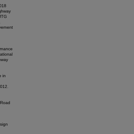
18
ghway
:JTG
.
avement
rmance
ational
hway
 in
012.
).Road
sign