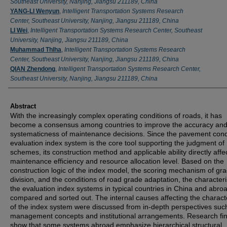
Southeast University, Nanjing, Jiangsu 211189, China
YANG-LI Wenyun
,
Intelligent Transportation Systems Research
Center, Southeast University, Nanjing, Jiangsu 211189, China
LI Wei
,
Intelligent Transportation Systems Research Center, Southeast
University, Nanjing, Jiangsu 211189, China
Muhammad Thlha
,
Intelligent Transportation Systems Research
Center, Southeast University, Nanjing, Jiangsu 211189, China
QIAN Zhendong
,
Intelligent Transportation Systems Research Center,
Southeast University, Nanjing, Jiangsu 211189, China
Abstract
With the increasingly complex operating conditions of roads, it has
become a consensus among countries to improve the accuracy an
systematicness of maintenance decisions. Since the pavement cond
evaluation index system is the core tool supporting the judgment of
schemes, its construction method and applicable ability directly affe
maintenance efficiency and resource allocation level. Based on the
construction logic of the index model, the scoring mechanism of gr
division, and the conditions of road grade adaptation, the characteri
the evaluation index systems in typical countries in China and abro
compared and sorted out. The internal causes affecting the characte
of the index system were discussed from in-depth perspectives suc
management concepts and institutional arrangements. Research fi
show that some systems abroad emphasize hierarchical structural