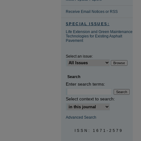
Receive Email Notices or RSS
SPECIAL ISSUES:
Life Extension and Green Maintenance
Technologies for Existing Asphalt
Pavement
Select an issue:
Search
Enter search terms:
Select context to search:
Advanced Search
ISSN: 1671-2579