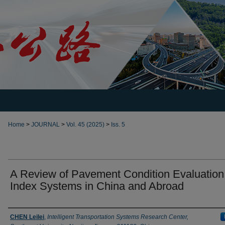
Home
>
JOURNAL
>
Vol. 45 (2025)
>
Iss. 5
A Review of Pavement Condition Evaluation
Index Systems in China and Abroad
Authors
CHEN Leilei
,
Intelligent Transportation Systems Research Center,