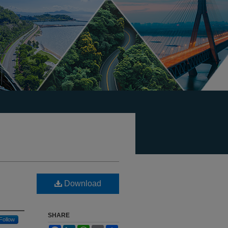
Download
SHARE
Follow