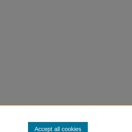
Accept all cookies