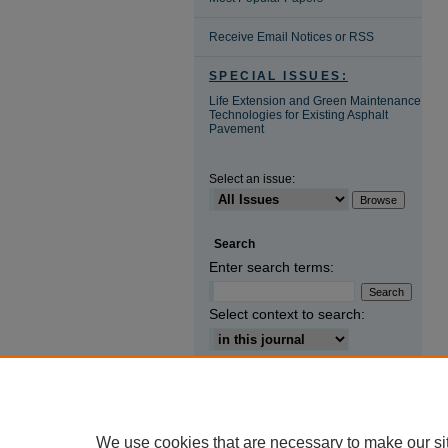
Receive Email Notices or RSS
SPECIAL ISSUES:
Life Extension and Green Maintenance
Technologies for Existing Asphalt
Pavement
Select an issue:
Search
Enter search terms:
Select context to search:
Advanced Search
ISSN: 1671-2579
We use cookies that are necessary to make our si