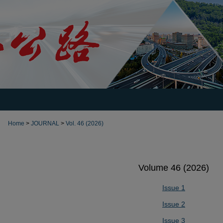
Home
>
JOURNAL
>
Vol. 46 (2026)
Volume 46 (2026)
Issue 1
Issue 2
Issue 3