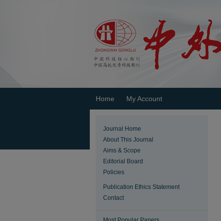
Home
My Account
Journal Home
About This Journal
Aims & Scope
Editorial Board
Policies
Publication Ethics Statement
Contact
Most Popular Papers