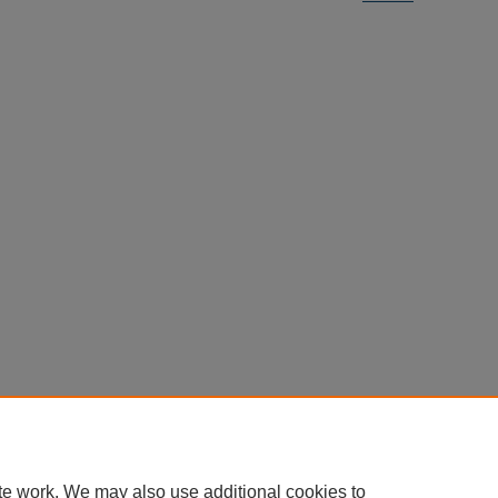
te work. We may also use additional cookies to