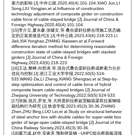
索力的影响 [J].中外公路,2020,40(4):101-104.XIAO Jun,LI
Song,LIU Yongjian,et al.Influence of construction
technology adjustment of composite girder on construction
cable force of cable-stayed bridge [J].Journal of China &
Foreign Highway,2020,40(4):101-104.
[15]李介立,夏永豪,张啸文,等.叠合梁斜拉桥合理施工状态确
定的正装差值迭代法 [J].中外公路,2023,43(6):218-223.LI
Jieli,XIA Yonghao,ZHANG Xiaowen,et al.Forward
difference iteration method for determining reasonable
construction state of cable-stayed bridges with stacked
girders [J].Journal of China & Foreign
Highway,2023,43(6):218-223.
[16]王达,黎峥,向胜涛,等.混合式叠合梁斜拉桥成桥索力分步
优化与控制 [J].浙江工业大学学报,2022,50(5):524-
533.WANG Da,LI Zheng,XIANG Shengtao,et al.Step-by-
step optimization and control of cable force of hybrid
composite beam cable-stayed bridges [J].Journal of
Zhejiang University of Technology,2022,50(5):524-533.
[17]张振,祝兵,罗垒,等.大跨度斜拉桥超宽幅箱梁双拉索钢锚
箱结构行为研究 [J].铁道学报,2023,45(3):30-36.ZHANG
Zhen,ZHU Bing,LUO Lei,et al.Study on structural behavior
of steel anchor box with double cables for super-wide box
girder of large-span cable-stayed bridge [J].Journal of the
China Railway Society,2023,45(3):30-36.
[18]廖万成,赵华,安家禾.预制拼装钢 ‒UHPC组合桥面板湿接