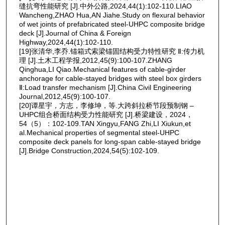
缝抗弯性能研究 [J].中外公路,2024,44(1):102-110.LIAO
Wancheng,ZHAO Hua,AN Jiahe.Study on flexural behavior
of wet joints of prefabricated steel-UHPC composite bridge
deck [J].Journal of China & Foreign
Highway,2024,44(1):102-110.
[19]张清华,李乔.锚箱式索梁锚固结构受力特性研究 Ⅱ:传力机
理 [J].土木工程学报,2012,45(9):100-107.ZHANG
Qinghua,LI Qiao.Mechanical features of cable-girder
anchorage for cable-stayed bridges with steel box girders
Ⅱ:Load transfer mechanism [J].China Civil Engineering
Journal,2012,45(9):100-107.
[20]谭星宇，方志，李修坤，等.大跨斜拉桥节段预制钢 ‒
UHPC组合桥面结构受力性能研究 [J].桥梁建设，2024，
54（5）：102-109.TAN Xingyu,FANG Zhi,LI Xiukun,et
al.Mechanical properties of segmental steel-UHPC
composite deck panels for long-span cable-stayed bridge
[J].Bridge Construction,2024,54(5):102-109.