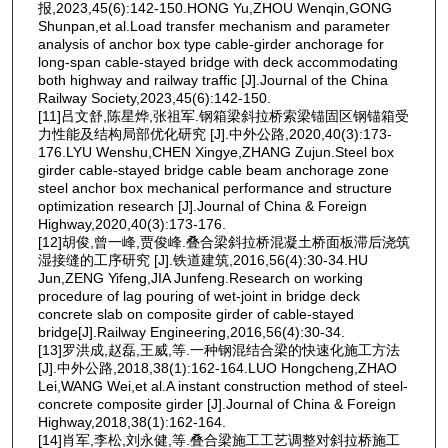
报,2023,45(6):142-150.HONG Yu,ZHOU Wenqin,GONG
Shunpan,et al.Load transfer mechanism and parameter
analysis of anchor box type cable-girder anchorage for
long-span cable-stayed bridge with deck accommodating
both highway and railway traffic [J].Journal of the China
Railway Society,2023,45(6):142-150.
[11]吕文舒,陈星烨,张祖军.钢箱梁斜拉桥索梁锚固区钢锚箱受
力性能及结构局部优化研究 [J].中外公路,2020,40(3):173-
176.LYU Wenshu,CHEN Xingye,ZHANG Zujun.Steel box
girder cable-stayed bridge cable beam anchorage zone
steel anchor box mechanical performance and structure
optimization research [J].Journal of China & Foreign
Highway,2020,40(3):173-176.
[12]胡俊,曾一峰,贾俊峰.叠合梁斜拉桥混凝土桥面板滞后浇筑
湿接缝的工序研究 [J].铁道建筑,2016,56(4):30-34.HU
Jun,ZENG Yifeng,JIA Junfeng.Research on working
procedure of lag pouring of wet-joint in bridge deck
concrete slab on composite girder of cable-stayed
bridge[J].Railway Engineering,2016,56(4):30-34.
[13]罗洪成,赵磊,王威,等.一种钢混结合梁的快速化施工方法
[J].中外公路,2018,38(1):162-164.LUO Hongcheng,ZHAO
Lei,WANG Wei,et al.A instant construction method of steel-
concrete composite girder [J].Journal of China & Foreign
Highway,2018,38(1):162-164.
[14]肖军,李松,刘永健,等.叠合梁施工工艺调整对斜拉桥施工