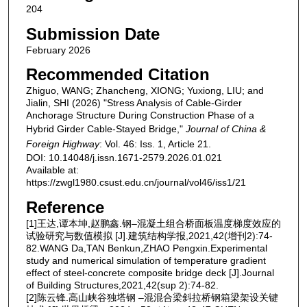
204
Submission Date
February 2026
Recommended Citation
Zhiguo, WANG; Zhancheng, XIONG; Yuxiong, LIU; and
Jialin, SHI (2026) "Stress Analysis of Cable-Girder
Anchorage Structure During Construction Phase of a
Hybrid Girder Cable-Stayed Bridge,"
Journal of China &
Foreign Highway
: Vol. 46: Iss. 1, Article 21.
DOI: 10.14048/j.issn.1671-2579.2026.01.021
Available at:
https://zwgl1980.csust.edu.cn/journal/vol46/iss1/21
Reference
[1]王达,谭本坤,赵鹏鑫.钢‒混凝土组合桥面板温度梯度效应的
试验研究与数值模拟 [J].建筑结构学报,2021,42(增刊2):74-
82.WANG Da,TAN Benkun,ZHAO Pengxin.Experimental
study and numerical simulation of temperature gradient
effect of steel-concrete composite bridge deck [J].Journal
of Building Structures,2021,42(sup 2):74-82.
[2]陈云锋.高山峡谷独塔钢 ‒混混合梁斜拉桥钢箱梁架设关键