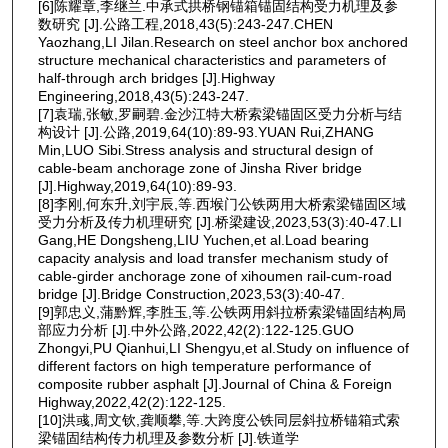
[6]陈耀章,李继兰.中承式拱桥钢锚箱锚固结构受力机理及参
数研究 [J].公路工程,2018,43(5):243-247.CHEN
Yaozhang,LI Jilan.Research on steel anchor box anchored
structure mechanical characteristics and parameters of
half-through arch bridges [J].Highway
Engineering,2018,43(5):243-247.
[7]袁瑞,张敏,罗嗣碧.金沙江特大桥索梁锚固区受力分析与结
构设计 [J].公路,2019,64(10):89-93.YUAN Rui,ZHANG
Min,LUO Sibi.Stress analysis and structural design of
cable-beam anchorage zone of Jinsha River bridge
[J].Highway,2019,64(10):89-93.
[8]李刚,何东升,刘宇辰,等.西堠门公铁两用大桥索梁锚固区域
受力分析及传力机理研究 [J].桥梁建设,2023,53(3):40-47.LI
Gang,HE Dongsheng,LIU Yuchen,et al.Load bearing
capacity analysis and load transfer mechanism study of
cable-girder anchorage zone of xihoumen rail-cum-road
bridge [J].Bridge Construction,2023,53(3):40-47.
[9]郭忠义,蒲黔辉,李胜玉,等.公铁两用斜拉桥索梁锚固结构局
部应力分析 [J].中外公路,2022,42(2):122-125.GUO
Zhongyi,PU Qianhui,LI Shengyu,et al.Study on influence of
different factors on high temperature performance of
composite rubber asphalt [J].Journal of China & Foreign
Highway,2022,42(2):122-125.
[10]洪彧,周文钦,龚顺攀,等.大跨度公铁同层斜拉桥锚箱式索
梁锚固结构传力机理及参数分析 [J].铁道学