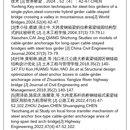
技术 [J].世界桥梁，2024，52（4）：42-47.CHEN
Yunfeng.Key erection techniques for steel box girders of a
single-pylon,steel-concrete hybrid girder cable-stayed
bridge crossing a valley in mountainous area[J].World
Bridges,2024,52(4):42-47.
[3]李小珍,蔡婧,强士中.大跨度钢箱梁斜拉桥索梁锚固结构型
式的比较研究 [J].土木工程学报,2004,37(3):73-79.LI
Xiaozhen,CAI Jing,QIANG Shizhong.Studies on models of
cable-girder anchorage for long-span cable-stayed
brodges with steel box girder [J].China Civil Engineering
Journal,2004,37(3):73-79.
[4]付坤,黄郁林,姚进,等.沌口长江公路大桥索梁锚固区钢锚箱
结构设计优化 [J].土木工程与管理学报,2018,35(2):140-
147.FU Kun,HUANG Yulin,YAO Jin,et al.Structural design
optimization of steel anchor boxes in cable-girder
anchorage zone of Zhuankou Yangtze River highway
bridge [J].Journal of Civil Engineering and
Management,2018,35(2):140-147.
[5]周泽箭,陈双庆,陈耀章,等.大跨度系杆拱桥钢锚箱式索梁锚
固区局部传力机理研究 [J].公路工程,2022,47(4):47-
52,102.ZHOU Zejian,CHEN Shuangqing,CHEN
Yaozhang,et al.Study on local force transfer mechanism of
steel anchor box-type cable-girder anchorage area of
long-span tied arch bridge[J].Highway
Engineering,2022,47(4):47-52,102.