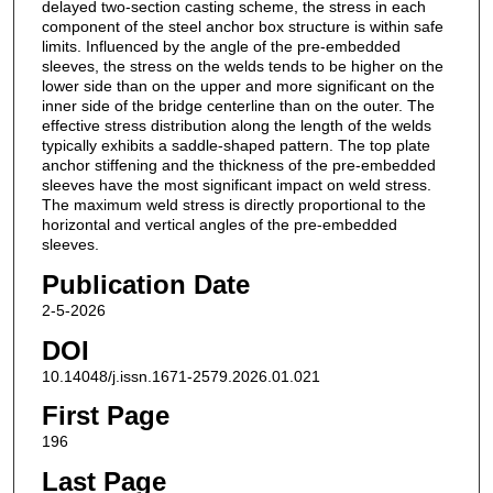
delayed two-section casting scheme, the stress in each
component of the steel anchor box structure is within safe
limits. Influenced by the angle of the pre-embedded
sleeves, the stress on the welds tends to be higher on the
lower side than on the upper and more significant on the
inner side of the bridge centerline than on the outer. The
effective stress distribution along the length of the welds
typically exhibits a saddle-shaped pattern. The top plate
anchor stiffening and the thickness of the pre-embedded
sleeves have the most significant impact on weld stress.
The maximum weld stress is directly proportional to the
horizontal and vertical angles of the pre-embedded
sleeves.
Publication Date
2-5-2026
DOI
10.14048/j.issn.1671-2579.2026.01.021
First Page
196
Last Page