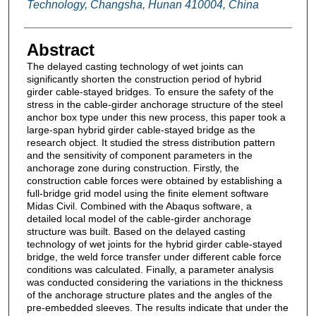
Technology, Changsha, Hunan 410004, China
Abstract
The delayed casting technology of wet joints can
significantly shorten the construction period of hybrid
girder cable-stayed bridges. To ensure the safety of the
stress in the cable-girder anchorage structure of the steel
anchor box type under this new process, this paper took a
large-span hybrid girder cable-stayed bridge as the
research object. It studied the stress distribution pattern
and the sensitivity of component parameters in the
anchorage zone during construction. Firstly, the
construction cable forces were obtained by establishing a
full-bridge grid model using the finite element software
Midas Civil. Combined with the Abaqus software, a
detailed local model of the cable-girder anchorage
structure was built. Based on the delayed casting
technology of wet joints for the hybrid girder cable-stayed
bridge, the weld force transfer under different cable force
conditions was calculated. Finally, a parameter analysis
was conducted considering the variations in the thickness
of the anchorage structure plates and the angles of the
pre-embedded sleeves. The results indicate that under the