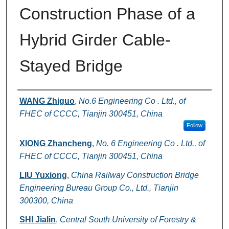
Construction Phase of a
Hybrid Girder Cable-
Stayed Bridge
Authors
WANG Zhiguo
,
No.6 Engineering Co . Ltd., of
FHEC of CCCC, Tianjin 300451, China
Follow
XIONG Zhancheng
,
No. 6 Engineering Co . Ltd., of
FHEC of CCCC, Tianjin 300451, China
LIU Yuxiong
,
China Railway Construction Bridge
Engineering Bureau Group Co., Ltd., Tianjin
300300, China
SHI Jialin
,
Central South University of Forestry &