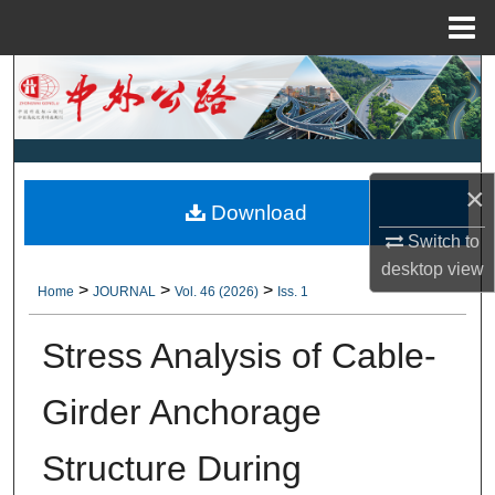
Menu
Home
Search
Browse Collections
My Account
×
Download
Switch to
About
desktop
view
>
>
>
Home
JOURNAL
Vol. 46 (2026)
Iss. 1
Digital Commons Network™
Stress Analysis of Cable-
Girder Anchorage
Structure During