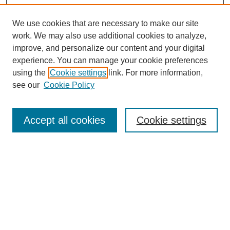
We use cookies that are necessary to make our site
work. We may also use additional cookies to analyze,
improve, and personalize our content and your digital
experience. You can manage your cookie preferences
using the
Cookie settings
link. For more information,
Journal Home
see our
Cookie Policy
About This Journal
Aims & Scope
Editorial Board
Accept all cookies
Cookie settings
Policies
Publication Ethics Statement
Contact
Most Popular Papers
Receive Email Notices or RSS
SPECIAL ISSUES:
Life Extension and Green Maintenance
Technologies for Existing Asphalt Pavement