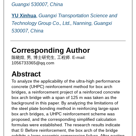
Guangxi 530007, China
YU Xinhua
,
Guangxi Transportation Science and
Technology Group Co., Ltd., Nanning, Guangxi
530007, China
Corresponding Author
陈晓煌, 男, 博士研究生, 工程师. E-mail:
1056733365@qq.com
Abstract
To analyze the applicability of the ultra-high performance
concrete (UHPC) reinforcement method for box arch
bridges, a reinforcement project of a reinforced concrete
box arch bridge with a span of 125 m was taken as the
background in this paper. By analyzing the limitations of
the steel plate bonding method in reinforcing large-span
box arch bridges, a UHPC reinforcement scheme was
proposed, and the corresponding simplified calculation
formulas were established. The research results indicate
that:① Before reinforcement, the box arch of the bridge
exhibits a large eccentric compression failure. After pasting