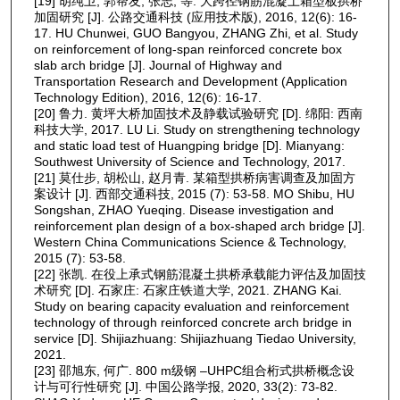
[19] 胡纯卫, 郭帮友, 张志, 等. 大跨径钢筋混凝土箱型板拱桥
加固研究 [J]. 公路交通科技 (应用技术版), 2016, 12(6): 16-
17. HU Chunwei, GUO Bangyou, ZHANG Zhi, et al. Study
on reinforcement of long-span reinforced concrete box
slab arch bridge [J]. Journal of Highway and
Transportation Research and Development (Application
Technology Edition), 2016, 12(6): 16-17.
[20] 鲁力. 黄坪大桥加固技术及静载试验研究 [D]. 绵阳: 西南
科技大学, 2017. LU Li. Study on strengthening technology
and static load test of Huangping bridge [D]. Mianyang:
Southwest University of Science and Technology, 2017.
[21] 莫仕步, 胡松山, 赵月青. 某箱型拱桥病害调查及加固方
案设计 [J]. 西部交通科技, 2015 (7): 53-58. MO Shibu, HU
Songshan, ZHAO Yueqing. Disease investigation and
reinforcement plan design of a box-shaped arch bridge [J].
Western China Communications Science & Technology,
2015 (7): 53-58.
[22] 张凯. 在役上承式钢筋混凝土拱桥承载能力评估及加固技
术研究 [D]. 石家庄: 石家庄铁道大学, 2021. ZHANG Kai.
Study on bearing capacity evaluation and reinforcement
technology of through reinforced concrete arch bridge in
service [D]. Shijiazhuang: Shijiazhuang Tiedao University,
2021.
[23] 邵旭东, 何广. 800 m级钢 ‒UHPC组合桁式拱桥概念设
计与可行性研究 [J]. 中国公路学报, 2020, 33(2): 73-82.