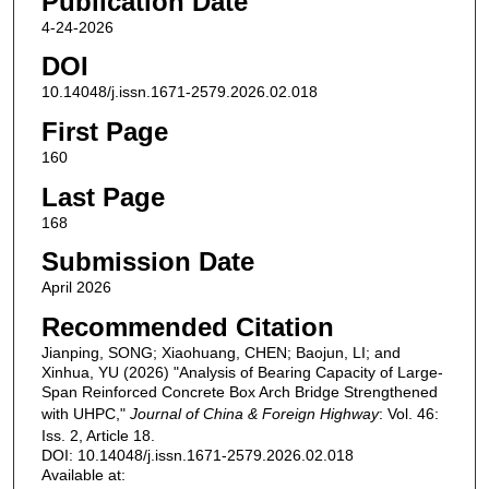
Publication Date
4-24-2026
DOI
10.14048/j.issn.1671-2579.2026.02.018
First Page
160
Last Page
168
Submission Date
April 2026
Recommended Citation
Jianping, SONG; Xiaohuang, CHEN; Baojun, LI; and
Xinhua, YU (2026) "Analysis of Bearing Capacity of Large-
Span Reinforced Concrete Box Arch Bridge Strengthened
with UHPC,"
Journal of China & Foreign Highway
: Vol. 46:
Iss. 2, Article 18.
DOI: 10.14048/j.issn.1671-2579.2026.02.018
Available at: