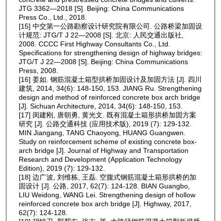
JTG 3362—2018 [S]. Beijing: China Communications
Press Co., Ltd., 2018.
[15] 中交第一公路勘察设计研究院有限公司. 公路桥梁加固设
计规范: JTG/T J 22—2008 [S]. 北京: 人民交通出版社,
2008. CCCC First Highway Consultants Co., Ltd.
Specifications for strengthening design of highway bridges:
JTG/T J 22—2008 [S]. Beijing: China Communications
Press, 2008.
[16] 姜如. 钢筋混凝土箱型拱桥加固设计及加固方法 [J]. 四川
建筑, 2014, 34(6): 148-150, 153. JIANG Ru. Strengthening
design and method of reinforced concrete box arch bridge
[J]. Sichuan Architecture, 2014, 34(6): 148-150, 153.
[17] 闵建刚, 唐朝勇, 黄光文. 既有混凝土箱形拱桥加固方案
研究 [J]. 公路交通科技 (应用技术版), 2019 (7): 129-132.
MIN Jiangang, TANG Chaoyong, HUANG Guangwen.
Study on reinforcement scheme of existing concrete box-
arch bridge [J]. Journal of Highway and Transportation
Research and Development (Application Technology
Edition), 2019 (7): 129-132.
[18] 边广波, 刘维栋, 王磊. 空腹式钢筋混凝土箱形拱桥的加
固设计 [J]. 公路, 2017, 62(7): 124-128. BIAN Guangbo,
LIU Weidong, WANG Lei. Strengthening design of hollow
reinforced concrete box arch bridge [J]. Highway, 2017,
62(7): 124-128.