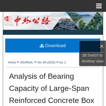
Menu
Home
Search
Browse Collections
My Account
×
Download
About
Switch to
desktop
view
>
>
>
Home
JOURNAL
Vol. 46 (2026)
Iss. 2
Digital Commons Network™
Analysis of Bearing
Capacity of Large-Span
Reinforced Concrete Box