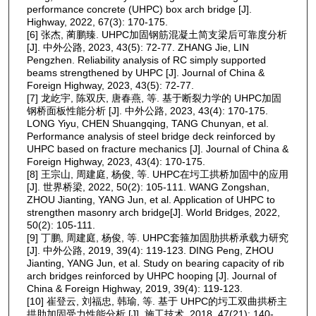
performance concrete (UHPC) box arch bridge [J].
Highway, 2022, 67(3): 170-175.
[6] 张杰, 蔺鹏臻. UHPC加固钢筋混凝土简支梁后可靠度分析
[J]. 中外公路, 2023, 43(5): 72-77. ZHANG Jie, LIN
Pengzhen. Reliability analysis of RC simply supported
beams strengthened by UHPC [J]. Journal of China &
Foreign Highway, 2023, 43(5): 72-77.
[7] 龙屹宇, 陈双庆, 唐春燕, 等. 基于断裂力学的 UHPC加固
钢桥面板性能分析 [J]. 中外公路, 2023, 43(4): 170-175.
LONG Yiyu, CHEN Shuangqing, TANG Chunyan, et al.
Performance analysis of steel bridge deck reinforced by
UHPC based on fracture mechanics [J]. Journal of China &
Foreign Highway, 2023, 43(4): 170-175.
[8] 王宗山, 周建庭, 杨俊, 等. UHPC在圬工拱桥加固中的应用
[J]. 世界桥梁, 2022, 50(2): 105-111. WANG Zongshan,
ZHOU Jianting, YANG Jun, et al. Application of UHPC to
strengthen masonry arch bridge[J]. World Bridges, 2022,
50(2): 105-111.
[9] 丁鹏, 周建庭, 杨俊, 等. UHPC套箍加固肋拱桥承载力研究
[J]. 中外公路, 2019, 39(4): 119-123. DING Peng, ZHOU
Jianting, YANG Jun, et al. Study on bearing capacity of rib
arch bridges reinforced by UHPC hooping [J]. Journal of
China & Foreign Highway, 2019, 39(4): 119-123.
[10] 崔登云, 刘福忠, 韩瑜, 等. 基于 UHPC的圬工双曲拱桥主
拱肋加固受力性能分析 [J]. 施工技术, 2018, 47(21): 140-