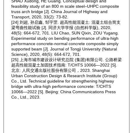
SHAO Xudong, HE Guang. Conceptual design and
feasibility study of an 800 m scale steel‒UHPC composite
truss arch bridge [J]. China Journal of Highway and
Transport, 2020, 33(2): 73-82.
[24] 刘超, 孙启鑫, 邹宇罡. 超高性能混凝土: 混凝土组合简支
梁弯曲性能试验 [J]. 同济大学学报 (自然科学版), 2020,
48(5): 664-672, 701. LIU Chao, SUN Qixin, ZOU Yugang.
Experimental study on bending performance of ultra-high
performance concrete-normal concrete composite simply
supported beam [J]. Journal of Tongji University (Natural
Science), 2020, 48(5): 664-672, 701.
[25] 上海市城市建设设计研究总院 (集团)有限公司. 公路桥梁
超高性能混凝土加固技术指南: T/CHTS 10066—2022 [S].
北京: 人民交通出版社股份有限公司，2023. Shanghai
Urban Construction Design & Research Institute (Group)
Co., Ltd. Technical guideline for strengthening highway
bridge with ultra-high performance concrete: T/CHTS
10066—2022 [S]. Beijing: China Communications Press
Co., Ltd., 2023.