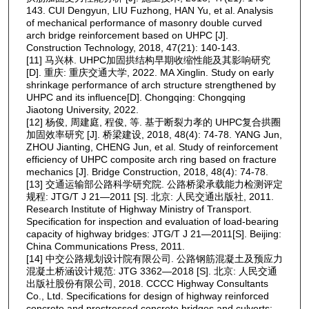
143. CUI Dengyun, LIU Fuzhong, HAN Yu, et al. Analysis
of mechanical performance of masonry double curved
arch bridge reinforcement based on UHPC [J].
Construction Technology, 2018, 47(21): 140-143.
[11] 马兴林. UHPC加固拱结构早期收缩性能及其影响研究
[D]. 重庆: 重庆交通大学, 2022. MA Xinglin. Study on early
shrinkage performance of arch structure strengthened by
UHPC and its influence[D]. Chongqing: Chongqing
Jiaotong University, 2022.
[12] 杨俊, 周建庭, 程俊, 等. 基于断裂力孝的 UHPC复合拱圈
加固效率研究 [J]. 桥梁建设, 2018, 48(4): 74-78. YANG Jun,
ZHOU Jianting, CHENG Jun, et al. Study of reinforcement
efficiency of UHPC composite arch ring based on fracture
mechanics [J]. Bridge Construction, 2018, 48(4): 74-78.
[13] 交通运输部公路科学研究院. 公路桥梁承载能力检测评定
规程: JTG/T J 21—2011 [S]. 北京: 人民交通出版社, 2011.
Research Institute of Highway Ministry of Transport.
Specification for inspection and evaluation of load-bearing
capacity of highway bridges: JTG/T J 21—2011[S]. Beijing:
China Communications Press, 2011.
[14] 中交公路规划设计院有限公司. 公路钢筋混凝土及预应力
混凝土桥涵设计规范: JTG 3362—2018 [S]. 北京: 人民交通
出版社股份有限公司, 2018. CCCC Highway Consultants
Co., Ltd. Specifications for design of highway reinforced
concrete and prestressed concrete bridges and culverts: