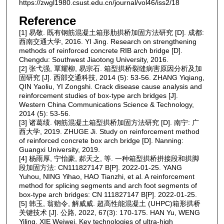
https://zwgl1980.csust.edu.cn/journal/vol46/iss2/18
Reference
[1] 易敬. 既有钢筋混凝土箱形肋拱桥加固方法研究 [D]. 成都:
西南交通大学, 2016. YI Jing. Research on strengthening
methods of reinforced concrete RIB arch bridge [D].
Chengdu: Southwest Jiaotong University, 2016.
[2] 张弋强, 覃耀柳, 易宗石. 箱型拱桥裂缝病害原因分析及加
固研究 [J]. 西部交通科技, 2014 (5): 53-56. ZHANG Yiqiang,
QIN Yaoliu, YI Zongshi. Crack disease cause analysis and
reinforcement studies of box-type arch bridges [J].
Western China Communications Science & Technology,
2014 (5): 53-56.
[3] 诸葛绩. 钢筋混凝土箱型拱桥加固方法研究 [D]. 南宁: 广
西大学, 2019. ZHUGE Ji. Study on reinforcement method
of reinforced concrete box arch bridge [D]. Nanning:
Guangxi University, 2019.
[4] 杨雨厚, 宁怡豪, 郝天之, 等. 一种箱型拱桥拼接段和拱脚
段加固方法: CN111827147 B[P]. 2022-01-25. YANG
Yuhou, NING Yihao, HAO Tianzhi, et al. A reinforcement
method for splicing segments and arch foot segments of
box-type arch bridges: CN 111827147 B[P]. 2022-01-25.
[5] 韩玉, 翁贻令, 解威威. 超高性能混凝土 (UHPC)箱形拱桥
关键技术 [J]. 公路, 2022, 67(3): 170-175. HAN Yu, WENG
Yiling, XIE Weiwei. Key technologies of ultra-high