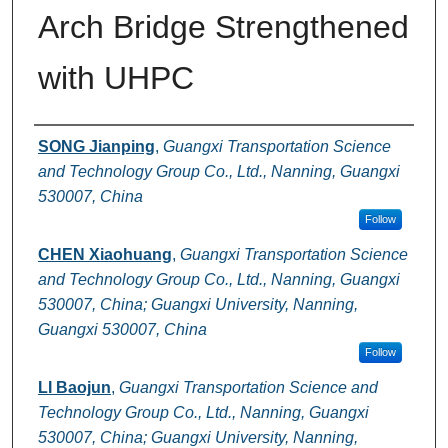
Arch Bridge Strengthened
with UHPC
Authors
SONG Jianping
,
Guangxi Transportation Science
and Technology Group Co., Ltd., Nanning, Guangxi
530007, China
Follow
CHEN Xiaohuang
,
Guangxi Transportation Science
and Technology Group Co., Ltd., Nanning, Guangxi
530007, China; Guangxi University, Nanning,
Guangxi 530007, China
Follow
LI Baojun
,
Guangxi Transportation Science and
Technology Group Co., Ltd., Nanning, Guangxi
530007, China; Guangxi University, Nanning,