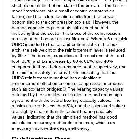
steel plates on the bottom slab of the box arch, the failure
mode transforms into a small eccentric compression
failure, and the failure location shifts from the tension
bottom slab to the compression top slab. However, the
bearing capacity requirements still cannot be met,
indicating that the section thickness of the compression
top slab of the box arch is insufficient;② When a 6 cm thick
UHPC is added to the top and bottom slabs of the box
arch, the self-weight of the reinforcement layer is reduced
by 60%. The bearing capacities of the sections at the arch
foot, 3L/8, and L/2 increase by 68%, 61%, and 48%
compared to those before reinforcement, respectively, and
the minimum safety factor is 1. 05, indicating that the
UHPC reinforcement method has a significant
reinforcement effect on eccentric compression members
such as box arch bridges;③ The bearing capacity values
obtained by the simplified calculation method are in high
agreement with the actual bearing capacity values. The
maximum error is less than 5%, and the calculated values
are slightly smaller than the actual bearing capacity
values, indicating that the simplified method has good
calculation accuracy and tends to be safe, which can
effectively improve the design efficiency.