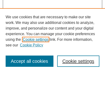
We use cookies that are necessary to make our site
work. We may also use additional cookies to analyze,
improve, and personalize our content and your digital
experience. You can manage your cookie preferences
using the
Cookie settings
link. For more information,
Journal Home
see our
Cookie Policy
About This Journal
Aims & Scope
Editorial Board
Accept all cookies
Cookie settings
Policies
Publication Ethics Statement
Contact
Most Popular Papers
Receive Email Notices or RSS
SPECIAL ISSUES:
Life Extension and Green Maintenance