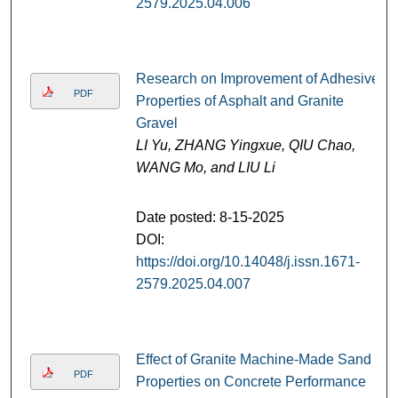
2579.2025.04.006
Research on Improvement of Adhesive
PDF
Properties of Asphalt and Granite
Gravel
LI Yu, ZHANG Yingxue, QIU Chao,
WANG Mo, and LIU Li
Date posted: 8-15-2025
DOI:
https://doi.org/10.14048/j.issn.1671-
2579.2025.04.007
Effect of Granite Machine-Made Sand
PDF
Properties on Concrete Performance