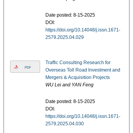
Date posted: 8-15-2025
DOI:
https://doi.org/10.14048/j.issn.1671-
2579.2025.04.029
Traffic Consulting Research for
PDF
Overseas Toll Road Investment and
Mergers & Acquisition Projects
WU Lei and YAN Feng
Date posted: 8-15-2025
DOI:
https://doi.org/10.14048/j.issn.1671-
2579.2025.04.030