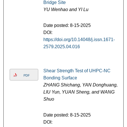
Bridge Site
YU Wenhao and YI Lu
Date posted: 8-15-2025
DOI:
https://doi.org/10.14048/j.issn.1671-
2579.2025.04.016
Shear Strength Test of UHPC-NC
PDF
Bonding Surface
ZHANG Shichang, YAN Donghuang,
LIU Yun, YUAN Sheng, and WANG
Shuo
Date posted: 8-15-2025
DOI: