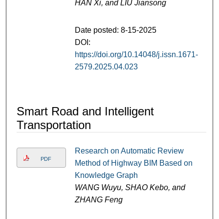
HAN Xi, and LIU Jiansong
Date posted: 8-15-2025
DOI:
https://doi.org/10.14048/j.issn.1671-
2579.2025.04.023
Smart Road and Intelligent
Transportation
Research on Automatic Review
PDF
Method of Highway BIM Based on
Knowledge Graph
WANG Wuyu, SHAO Kebo, and
ZHANG Feng