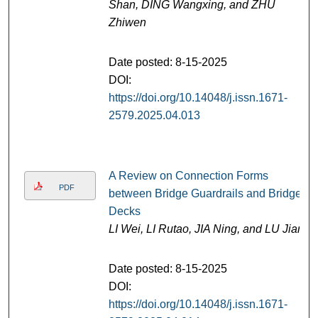
Shan, DING Wangxing, and ZHU
Zhiwen
Date posted: 8-15-2025
DOI:
https://doi.org/10.14048/j.issn.1671-
2579.2025.04.013
A Review on Connection Forms
PDF
between Bridge Guardrails and Bridge
Decks
LI Wei, LI Rutao, JIA Ning, and LU Jian
Date posted: 8-15-2025
DOI:
https://doi.org/10.14048/j.issn.1671-