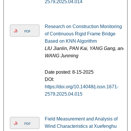
2579.2025.04.014
Research on Construction Monitoring
PDF
of Continuous Rigid Frame Bridge
Based on KNN Algorithm
LIU Jianlin, PAN Kai, YANG Gang, and
WANG Junming
Date posted: 8-15-2025
DOI:
https://doi.org/10.14048/j.issn.1671-
2579.2025.04.015
Field Measurement and Analysis of
PDF
Wind Characteristics at Xuefenghu