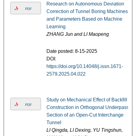
Research on Autonomous Deviation
PDF
Correction of Tunnel Boring Machines
and Parameters Based on Machine
Learning
ZHANG Jun and LI Maopeng
Date posted: 8-15-2025
DOI:
https://doi.org/10.14048/j.issn.1671-
2579.2025.04.022
Study on Mechanical Effect of Backfill
PDF
Construction in Orthogonal Underpass
Section of an Open-Cut Interchange
Tunnel
LI Qingda, LI Dexing, YU Tingshun,