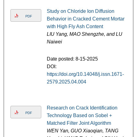
Study on Chloride Ion Diffusion
PDF
Behavior in Cracked Cement Mortar
with High Fly Ash Content
LIU Yang, MAO Shengzhe, and LU
Naiwei
Date posted: 8-15-2025
DOI:
https://doi.org/10.14048/j.issn.1671-
2579.2025.04.004
Research on Crack Identification
PDF
Technology Based on Sobel +
Matched Filter Joint Algorithm
WEN Yan, GUO Xiaoqian, TANG