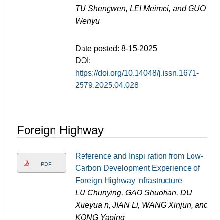
TU Shengwen, LEI Meimei, and GUO
Wenyu
Date posted: 8-15-2025
DOI:
https://doi.org/10.14048/j.issn.1671-
2579.2025.04.028
Foreign Highway
Reference and Inspi ration from Low-
PDF
Carbon Development Experience of
Foreign Highway Infrastructure
LU Chunying, GAO Shuohan, DU
Xueyua n, JIAN Li, WANG Xinjun, and
KONG Yaping