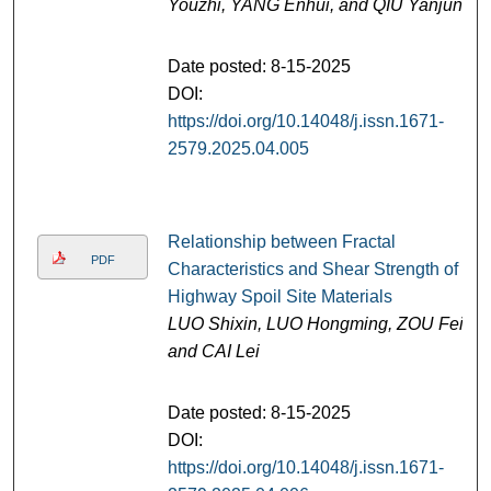
Youzhi, YANG Enhui, and QIU Yanjun
Date posted: 8-15-2025
DOI:
https://doi.org/10.14048/j.issn.1671-
2579.2025.04.005
Relationship between Fractal
PDF
Characteristics and Shear Strength of
Highway Spoil Site Materials
LUO Shixin, LUO Hongming, ZOU Fei,
and CAI Lei
Date posted: 8-15-2025
DOI:
https://doi.org/10.14048/j.issn.1671-