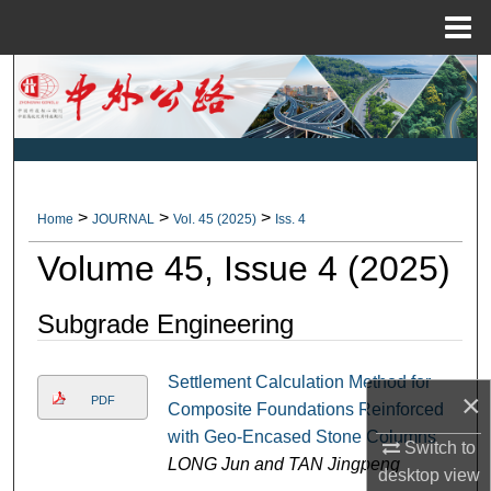
Menu
Home
Search
Browse Collections
My Account
>
>
>
Home
JOURNAL
Vol. 45 (2025)
Iss. 4
About
Volume 45, Issue 4 (2025)
Digital Commons Network™
Subgrade Engineering
Settlement Calculation Method for
×
PDF
Composite Foundations Reinforced
with Geo-Encased Stone Columns
Switch to
LONG Jun and TAN Jingpeng
desktop
view