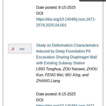
Date posted: 8-15-2025
DOI:
https://doi.org/10.14048/j.issn.1671-
2579.2025.04.001
Study on Deformation Characteristics
PDF
Induced by Deep Foundation Pit
Excavation Sharing Diaphragm Wall
with Existing Subway Station
LING Tonghua, ZOU Nanwei, ZHOU
Kun, FENG Wei, WU Xing, and
ZHANG Liang
Date posted: 8-15-2025
DOI:
https://doi.org/10.14048/j.issn.1671-