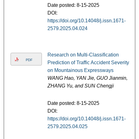
Date posted: 8-15-2025
DOI:
https://doi.org/10.14048/j.issn.1671-
2579.2025.04.024
Research on Multi-Classification
PDF
Prediction of Traffic Accident Severity
on Mountainous Expressways
WANG Hao, YAN Jie, GUO Jianmin,
ZHANG Yu, and SUN Chengji
Date posted: 8-15-2025
DOI:
https://doi.org/10.14048/j.issn.1671-
2579.2025.04.025