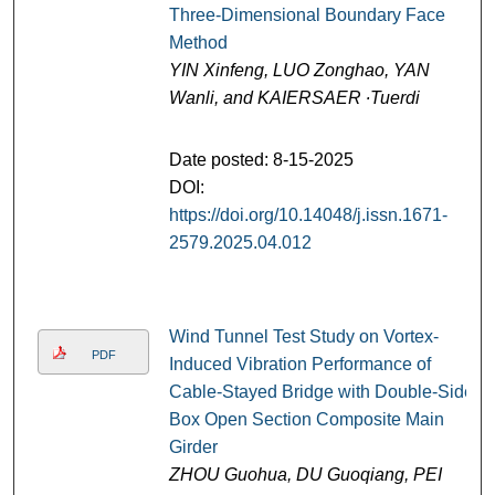
Three-Dimensional Boundary Face
Method
YIN Xinfeng, LUO Zonghao, YAN
Wanli, and KAIERSAER ∙Tuerdi
Date posted: 8-15-2025
DOI:
https://doi.org/10.14048/j.issn.1671-
2579.2025.04.012
Wind Tunnel Test Study on Vortex-
PDF
Induced Vibration Performance of
Cable-Stayed Bridge with Double-Side
Box Open Section Composite Main
Girder
ZHOU Guohua, DU Guoqiang, PEI