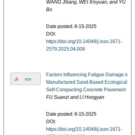
WANG Jiliang, WEI Xinyuan, and YU
Bo
Date posted: 8-15-2025
DOI:
https://doi.org/10.14048/j.issn.1671-
2579.2025.04.008
Factors Influencing Fatigue Damage in
PDF
Manufactured Sand-Based Ecological
Self-Compacting Concrete Pavement
FU Suanzi and LI Hongyan
Date posted: 8-15-2025
DOI:
https://doi.org/10.14048/j.issn.1671-