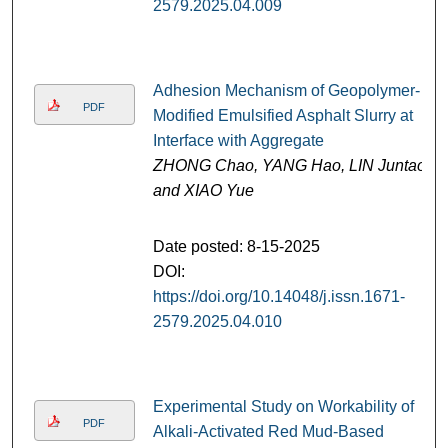
2579.2025.04.009
Adhesion Mechanism of Geopolymer-
PDF
Modified Emulsified Asphalt Slurry at
Interface with Aggregate
ZHONG Chao, YANG Hao, LIN Juntao,
and XIAO Yue
Date posted: 8-15-2025
DOI:
https://doi.org/10.14048/j.issn.1671-
2579.2025.04.010
Experimental Study on Workability of
PDF
Alkali-Activated Red Mud-Based