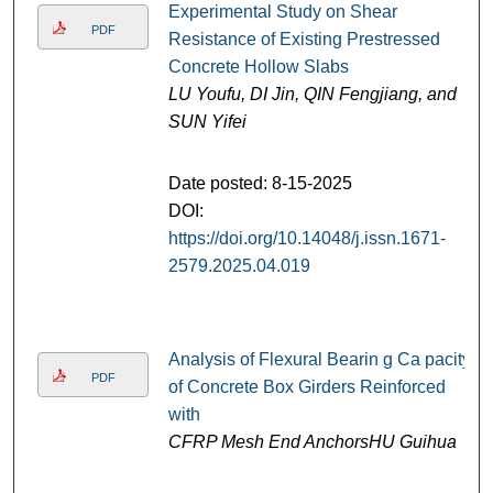
Experimental Study on Shear
PDF
Resistance of Existing Prestressed
Concrete Hollow Slabs
LU Youfu, DI Jin, QIN Fengjiang, and
SUN Yifei
Date posted: 8-15-2025
DOI:
https://doi.org/10.14048/j.issn.1671-
2579.2025.04.019
Analysis of Flexural Bearin g Ca pacity
PDF
of Concrete Box Girders Reinforced
with
CFRP Mesh End AnchorsHU Guihua