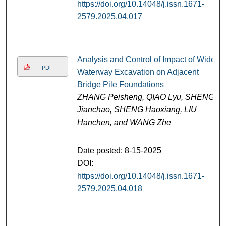
https://doi.org/10.14048/j.issn.1671-
2579.2025.04.017
Analysis and Control of Impact of Wide
PDF
Waterway Excavation on Adjacent
Bridge Pile Foundations
ZHANG Peisheng, QIAO Lyu, SHENG
Jianchao, SHENG Haoxiang, LIU
Hanchen, and WANG Zhe
Date posted: 8-15-2025
DOI:
https://doi.org/10.14048/j.issn.1671-
2579.2025.04.018