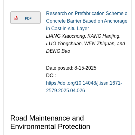
Research on Prefabrication Scheme of
PDF
Concrete Barrier Based on Anchorage
in Cast-in-situ Layer
LIANG Xiaochong, KANG Hanjing,
LUO Yongchuan, WEN Zhiquan, and
DENG Bao
Date posted: 8-15-2025
DOI:
https://doi.org/10.14048/j.issn.1671-
2579.2025.04.026
Road Maintenance and
Environmental Protection