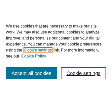
We use cookies that are necessary to make our site
work. We may also use additional cookies to analyze,
improve, and personalize our content and your digital
experience. You can manage your cookie preferences
using the
Cookie settings
link. For more information,
Journal Home
see our
Cookie Policy
About This Journal
Aims & Scope
Editorial Board
Accept all cookies
Cookie settings
Policies
Publication Ethics Statement
Contact
Most Popular Papers
Receive Email Notices or RSS
SPECIAL ISSUES: