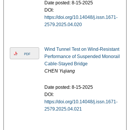
Date posted: 8-15-2025
DOI:
https://doi.org/10.14048/j.issn.1671-
2579.2025.04.020
Wind Tunnel Test on Wind-Resistant
PDF
Performance of Suspended Monorail
Cable-Stayed Bridge
CHEN Yujiang
Date posted: 8-15-2025
DOI:
https://doi.org/10.14048/j.issn.1671-
2579.2025.04.021