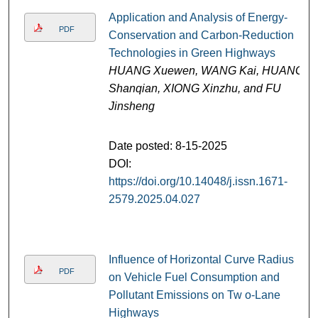
Application and Analysis of Energy-
PDF
Conservation and Carbon-Reduction
Technologies in Green Highways
HUANG Xuewen, WANG Kai, HUANG
Shanqian, XIONG Xinzhu, and FU
Jinsheng
Date posted: 8-15-2025
DOI:
https://doi.org/10.14048/j.issn.1671-
2579.2025.04.027
Influence of Horizontal Curve Radius
PDF
on Vehicle Fuel Consumption and
Pollutant Emissions on Tw o-Lane
Highways