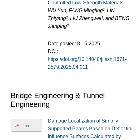
Controlled Low-Strength Materials
WU Yun, FANG Mingjing², LIN
Zhiyang², LIU Zhengwei³, and BENG
Jianping³
Date posted: 8-15-2025
DOI:
https://doi.org/10.14048/j.issn.1671-
2579.2025.04.011
Bridge Engineering & Tunnel
Engineering
Damage Localization of Simp ly
PDF
Supported Beams Based on Deflection
Influence Surfaces Calculated by