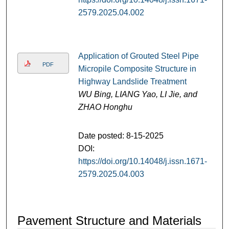
2579.2025.04.002
Application of Grouted Steel Pipe
PDF
Micropile Composite Structure in
Highway Landslide Treatment
WU Bing, LIANG Yao, LI Jie, and
ZHAO Honghu
Date posted: 8-15-2025
DOI:
https://doi.org/10.14048/j.issn.1671-
2579.2025.04.003
Pavement Structure and Materials